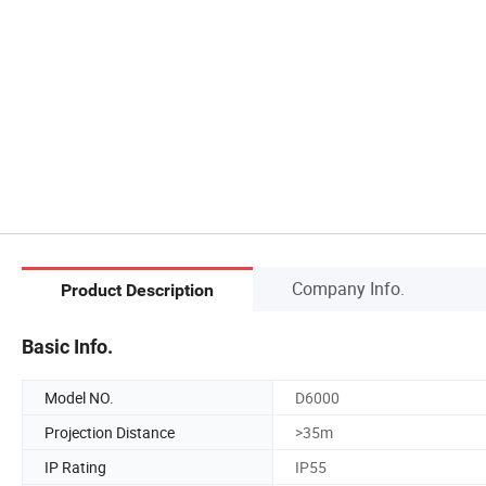
Company Info.
Product Description
Basic Info.
Model NO.
D6000
Projection Distance
>35m
IP Rating
IP55