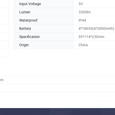
Input Voltage
5V
Lumen
3200lm
Waterproof
IP44
Battery
4*18650(4*2000mAh)
Specification
95*114*230mm
Origin
China
cm