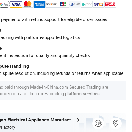
 payments with refund support for eligible order issues.
s
racking with platform-supported logistics.
e
ent inspection for quality and quantity checks.
spute Handling
ispute resolution, including refunds or returns when applicable.
nd paid through Made-in-China.com Secured Trading are
 protection and the corresponding
.
platform services
Ningbo Yougao Electrical Appliance Manufacturing Co., Ltd
/Factory