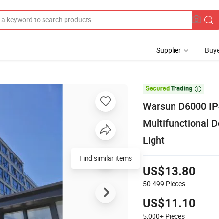
Supplier
Buye

Warsun D6000 IP4
Multifunctional 
Light
Find similar items
US$13.80
50-499
Pieces
US$11.10
5,000+
Pieces