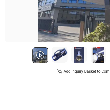
Add Inquiry Basket to Com