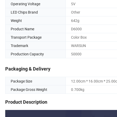
Operating Voltage
5V
LED Chips Brand
Other
Weight
642g
Product Name
D6000
Transport Package
Color Box
Trademark
WARSUN
Production Capacity
50000
Packaging & Delivery
Package Size
12.00cm * 16.00cm * 25.00
Package Gross Weight
0.700kg
Product Description