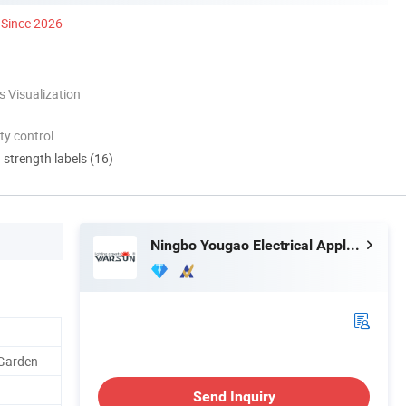
Since 2026
 Visualization
ty control
d strength labels (16)
Ningbo Yougao Electrical Appliance Manufacturing Co., Ltd
 Garden
Send Inquiry