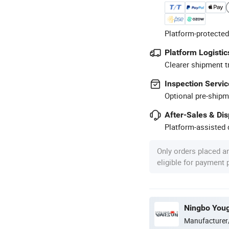
Platform-protected
Platform Logistic
Clearer shipment t
Inspection Servic
Optional pre-shipm
After-Sales & Di
Platform-assisted d
Only orders placed a
eligible for payment
Manufacturer