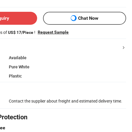
quiry
Chat Now
es of
!
Request Sample
US$ 17/Piece
Available
Pure White
Plastic
Contact the supplier about freight and estimated delivery time.
Protection
tee