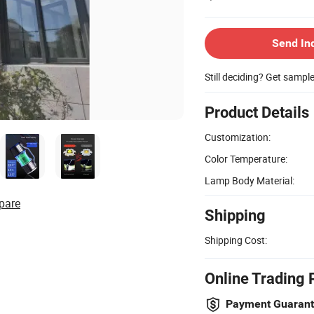
Send In
Still deciding? Get sampl
Product Details
Customization:
Color Temperature:
Lamp Body Material:
pare
Shipping
Shipping Cost:
Online Trading 
Payment Guaran