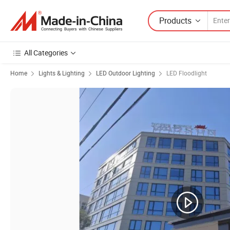
Products
All Categories
Home
Lights & Lighting
LED Outdoor Lighting
LED Floodlight