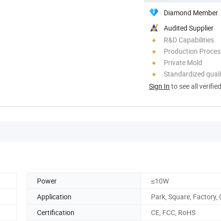
Diamond Member
Audited Supplier
R&D Capabilities
Production Process
Private Mold
Standardized quali
Sign In
to see all verifie
Power
≤10W
Application
Park, Square, Factory,
Certification
CE, FCC, RoHS