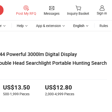
Sign in
Post My RFQ
Messages
Inquiry Basket
r
Help
App & extension
English
Rules
4 Powerful 3000lm Digital Display
Double Head Searchlight Portable Hunting Search
US$13.50
US$12.80
500-1,999
Pieces
2,000-4,999
Pieces