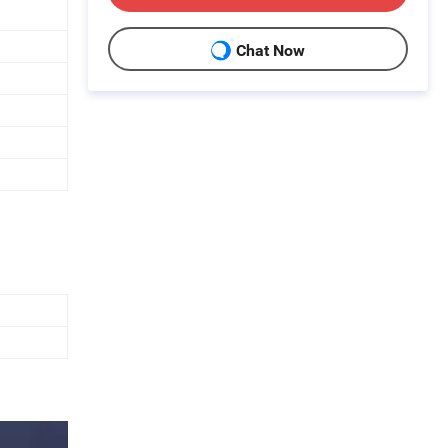
Chat Now