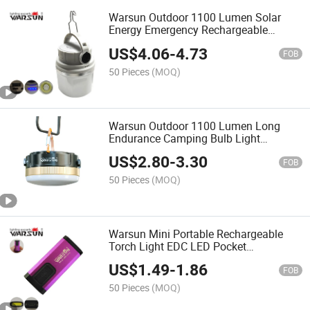
Warsun Outdoor 1100 Lumen Solar
Energy Emergency Rechargeable
Camping Lamp Light Type C LED
US$
4.06
-
4.73
Lantern
FOB
50 Pieces
(MOQ)
Warsun Outdoor 1100 Lumen Long
Endurance Camping Bulb Light
Portable LED Multifunctional
US$
2.80
-
3.30
Emergency Floodlight Tent Lantern
FOB
Light
50 Pieces
(MOQ)
Warsun Mini Portable Rechargeable
Torch Light EDC LED Pocket
Flashlightfor Emergency
US$
1.49
-
1.86
FOB
50 Pieces
(MOQ)