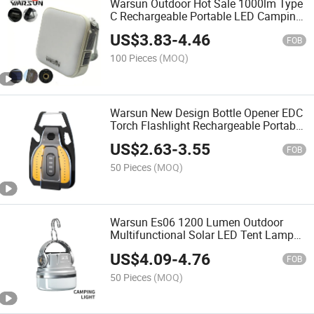
Warsun Outdoor Hot Sale 1000lm Type
C Rechargeable Portable LED Camping
Light with Bracket
US$
3.83
-
4.46
FOB
100 Pieces
(MOQ)
Warsun New Design Bottle Opener EDC
Torch Flashlight Rechargeable Portable
Keychain Light with Cigarette Lighting
US$
2.63
-
3.55
Function
FOB
50 Pieces
(MOQ)
Warsun Es06 1200 Lumen Outdoor
Multifunctional Solar LED Tent Lamp
Camping Light Lantern Type C for
US$
4.09
-
4.76
Emergency
FOB
50 Pieces
(MOQ)