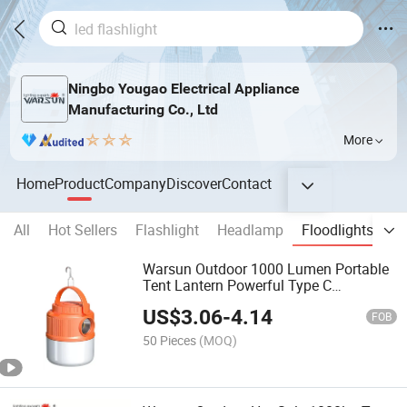
Ningbo Yougao Electrical Appliance
Manufacturing Co., Ltd
More
Home
Product
Company
Discover
Contact
All
Hot Sellers
Flashlight
Headlamp
Floodlights
Wo
Warsun Outdoor 1000 Lumen Portable
Tent Lantern Powerful Type C
Handheld Camping Light
US$
3.06
-
4.14
FOB
50 Pieces
(MOQ)