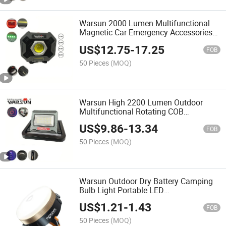
Warsun 2000 Lumen Multifunctional
Magnetic Car Emergency Accessories
LED Work Lamp Work Light
US$
12.75
-
17.25
FOB
50 Pieces
(MOQ)
Warsun High 2200 Lumen Outdoor
Multifunctional Rotating COB
Automotive LED Lights Foldable Work
US$
9.86
-
13.34
Working Light with Battery
FOB
50 Pieces
(MOQ)
Warsun Outdoor Dry Battery Camping
Bulb Light Portable LED
Multifunctional Emergency Floodlight
US$
1.21
-
1.43
Tent Lantern Light
FOB
50 Pieces
(MOQ)