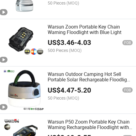
50 Pieces
(MOQ)
Warsun Zoom Portable Key Chain
Warning Floodlight with Blue Light
US$
3.46
-
4.03
FOB
500 Pieces
(MOQ)
Warsun Outdoor Camping Hot Sell
Portable Solar Rechargeable Floodlight
with Power Bank
US$
4.47
-
5.20
FOB
50 Pieces
(MOQ)
Warsun P50 Zoom Portable Key Chain
Warning Rechargeable Floodlight with
CE Certification