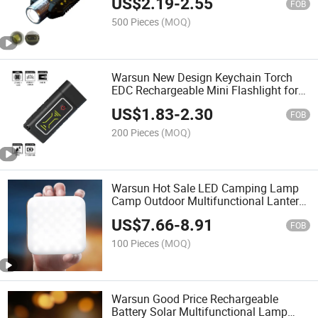
US$
2.19
-
2.55
FOB
500 Pieces
(MOQ)
Warsun New Design Keychain Torch
EDC Rechargeable Mini Flashlight for
Camping Hiking
US$
1.83
-
2.30
FOB
200 Pieces
(MOQ)
Warsun Hot Sale LED Camping Lamp
Camp Outdoor Multifunctional Lantern
Tent Light with CE
US$
7.66
-
8.91
FOB
100 Pieces
(MOQ)
Warsun Good Price Rechargeable
Battery Solar Multifunctional Lamp