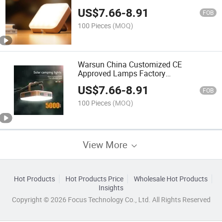
Portable Camp Tent Light with CE
US$
7.66
-
8.91
FOB
100 Pieces
(MOQ)
Warsun China Customized CE
Approved Lamps Factory
Multifunctional LED Camping
US$
7.66
-
8.91
Emergency Tent Light
FOB
100 Pieces
(MOQ)
View More
Hot Products
Hot Products Price
Wholesale Hot Products
Insights
Copyright © 2026 Focus Technology Co., Ltd. All Rights Reserved