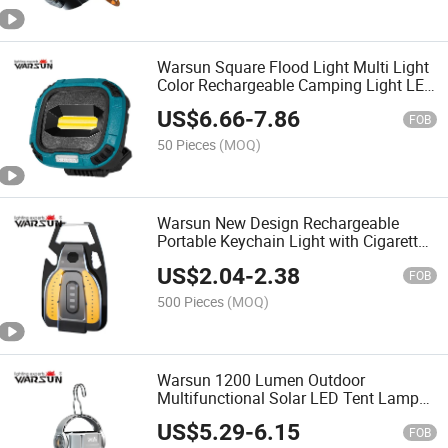
Warsun Square Flood Light Multi Light
Color Rechargeable Camping Light LED
Lantern
US$
6.66
-
7.86
FOB
50 Pieces
(MOQ)
Warsun New Design Rechargeable
Portable Keychain Light with Cigarette
Lighting Function
US$
2.04
-
2.38
FOB
500 Pieces
(MOQ)
Warsun 1200 Lumen Outdoor
Multifunctional Solar LED Tent Lamp
Camping Light Lantern Type C for
US$
5.29
-
6.15
Emergency
FOB