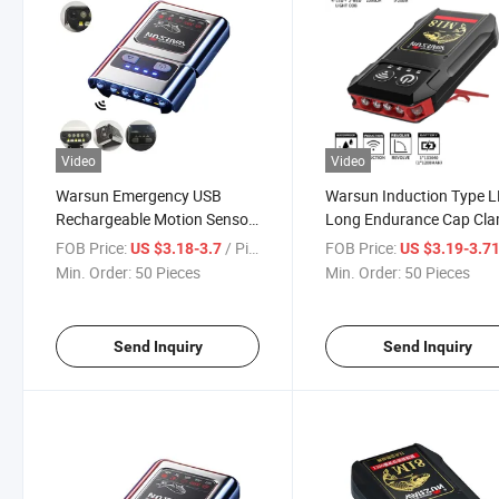
Video
Video
Warsun Emergency USB
Warsun Induction Type 
Rechargeable Motion Sensor
Long Endurance Cap Cl
LED Headlamp for Camping
Lamp
FOB Price:
/ Piece
FOB Price:
US $3.18-3.7
US $3.19-3.7
Hiking Fishing
Min. Order:
50 Pieces
Min. Order:
50 Pieces
Send Inquiry
Send Inquiry