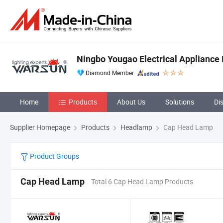
Ningbo Yougao Electrical Appliance 
Diamond Member
Home
Products
About Us
Solutions
Di
Supplier Homepage
Products
Headlamp
Cap Head Lamp
Product Groups
Cap Head Lamp
Total 6 Cap Head Lamp Products