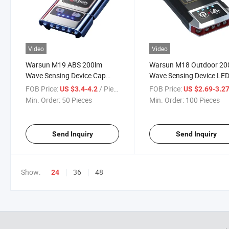
Video
Video
Warsun M19 ABS 200lm
Warsun M18 Outdoor 20
Wave Sensing Device Cap
Wave Sensing Device LE
Headlamp Ipx3 Motion
Head Torch Lamp Long
FOB Price:
/ Piece
FOB Price:
US $3.4-4.2
US $2.69-3.2
Sensor Fishing LED Hat
Endurance Multifunction
Min. Order:
50 Pieces
Min. Order:
100 Pieces
Clamp Torch
Rechargeable COB Hat
Clamp Lamp
Send Inquiry
Send Inquiry
Show:
36
48
24