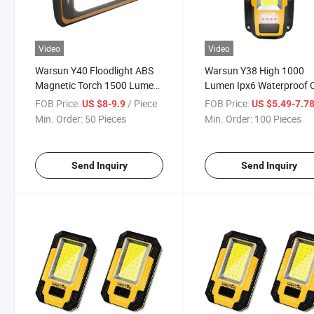
Video
Video
Warsun Y40 Floodlight ABS
Warsun Y38 High 1000
Magnetic Torch 1500 Lumen
Lumen Ipx6 Waterproof
Strong Lighting 4000mAh
Portable Car Work Lamp
FOB Price:
/ Piece
FOB Price:
US $8-9.9
US $5.49-7.7
Rechargeable Waterproof
LED Magnetic Flood Typ
Min. Order:
50 Pieces
Min. Order:
100 Pieces
Ipx6 Hook Stand Integrated
Power Bank Working Lig
Work Light
Send Inquiry
Send Inquiry