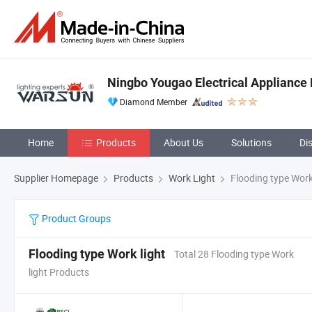
Ningbo Yougao Electrical Appliance 
Diamond Member
Home
Products
About Us
Solutions
Di
Supplier Homepage
Products
Work Light
Flooding type Work
Product Groups
Flooding type Work light
Total 28 Flooding type Work
light Products