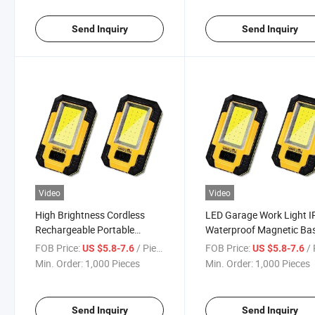
Send Inquiry
Send Inquiry
Video
Video
High Brightness Cordless
LED Garage Work Light 
Rechargeable Portable
Waterproof Magnetic Ba
Repair Work Light
Foldable Work Light
FOB Price:
/ Piece
FOB Price:
/ 
US $5.8-7.6
US $5.8-7.6
Min. Order:
1,000 Pieces
Min. Order:
1,000 Pieces
Send Inquiry
Send Inquiry