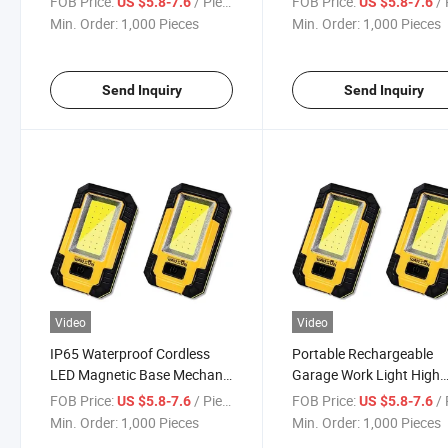
FOB Price:
/ Piece
FOB Price:
/ 
US $5.8-7.6
US $5.8-7.6
Min. Order:
1,000 Pieces
Min. Order:
1,000 Pieces
Send Inquiry
Send Inquiry
Video
Video
IP65 Waterproof Cordless
Portable Rechargeable
LED Magnetic Base Mechanic
Garage Work Light High
Work Light
Brightness Work Light
FOB Price:
/ Piece
FOB Price:
/ 
US $5.8-7.6
US $5.8-7.6
Min. Order:
1,000 Pieces
Min. Order:
1,000 Pieces