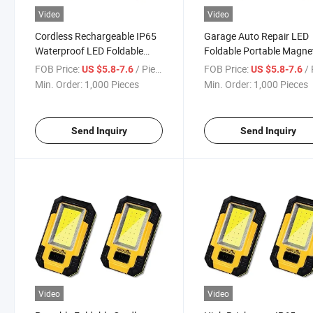
Video
Video
Cordless Rechargeable IP65
Garage Auto Repair LED
Waterproof LED Foldable
Foldable Portable Magne
Work Light
Work Light
FOB Price:
/ Piece
FOB Price:
/ 
US $5.8-7.6
US $5.8-7.6
Min. Order:
1,000 Pieces
Min. Order:
1,000 Pieces
Send Inquiry
Send Inquiry
Video
Video