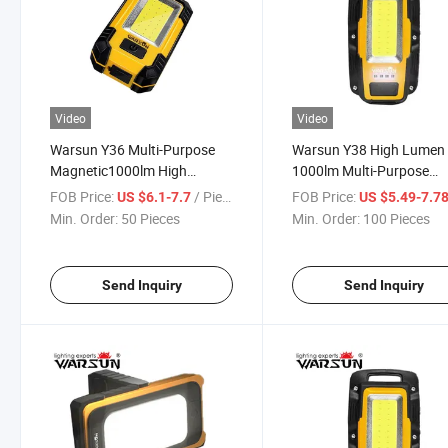
Video
Video
Warsun Y36 Multi-Purpose
Warsun Y38 High Lumen
Magnetic1000lm High
1000lm Multi-Purpose
Lumens Foldable Lamp Ipx6
Magnetic Work Light CO
FOB Price:
/ Piece
FOB Price:
US $6.1-7.7
US $5.49-7.7
Poweful Waterproof
Solar Super Bright
Min. Order:
50 Pieces
Min. Order:
100 Pieces
Industrial Work Light
Waterproof Ipx6 Floable
Work Lighting
Send Inquiry
Send Inquiry