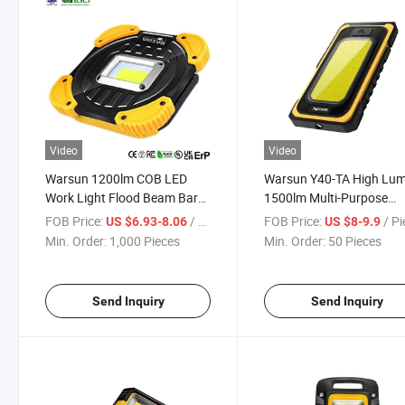
Video
Video
Warsun 1200lm COB LED
Warsun Y40-TA High Lu
Work Light Flood Beam Bar
1500lm Multi-Purpose
Car Working Light for Power
Magnetic Work Light Sol
FOB Price:
/ Piece
FOB Price:
/ P
US $6.93-8.06
US $8-9.9
Bank
4000mAh Super Bright
Min. Order:
1,000 Pieces
Min. Order:
50 Pieces
Waterproof Ipx5 Floable
Work Lighting
Send Inquiry
Send Inquiry