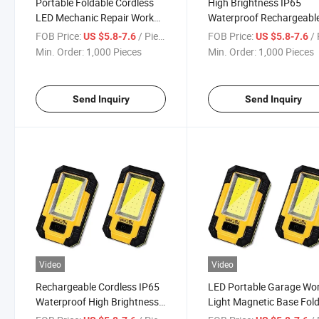
Portable Foldable Cordless
High Brightness IP65
LED Mechanic Repair Work
Waterproof Rechargeabl
Light
Garage Work Light
FOB Price:
/ Piece
FOB Price:
/ 
US $5.8-7.6
US $5.8-7.6
Min. Order:
1,000 Pieces
Min. Order:
1,000 Pieces
Send Inquiry
Send Inquiry
Video
Video
Rechargeable Cordless IP65
LED Portable Garage Wo
Waterproof High Brightness
Light Magnetic Base Fol
Work Light
Work Light