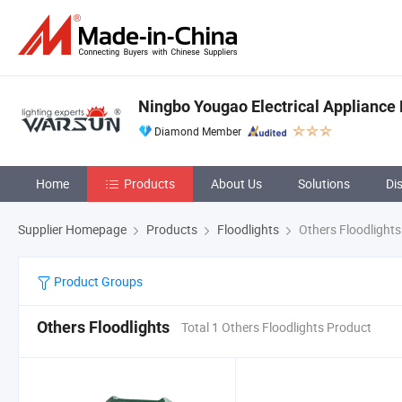
Ningbo Yougao Electrical Appliance 
Diamond Member
Home
Products
About Us
Solutions
Di
Supplier Homepage
Products
Floodlights
Others Floodlights
Product Groups
Others Floodlights
Total 1 Others Floodlights Product