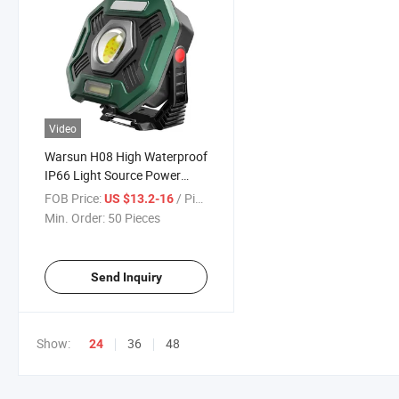
Video
Warsun H08 High Waterproof
IP66 Light Source Power
Bank 2000lm COB All Terrain
FOB Price:
/ Piece
US $13.2-16
Outdoor Floodlights
Min. Order:
50 Pieces
Send Inquiry
Show:
36
48
24