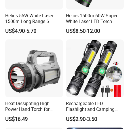
Helius 55W White Laser
Helius 1500m 60W Super
1500m Long Range 6
White Laser LED Torch
Modes LED Torch
Power Display Zoomable
US$4.90-5.70
US$8.50-12.00
Rechargeable Aluminum
Type-C Rechargeable
Alloy IP65 Zoomable
Flashlight
Tactical LED Flashlight
Heat-Dissipating High-
Rechargeable LED
Power Hand Torch for
Flashlight and Camping
Hiking Trip Torch Lamp
Lantern, Portable
US$16.49
US$2.90-3.50
Waterproof Torch with Tail
Magnet