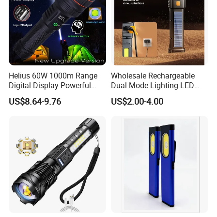
Helius 60W 1000m Range
Wholesale Rechargeable
Digital Display Powerful
Dual-Mode Lighting LED
LED Torch Zoomable Type-
Torch Use Solar Energy
US$8.64-9.76
US$2.00-4.00
C Rechargeable LED
Flashlight
Flashlight