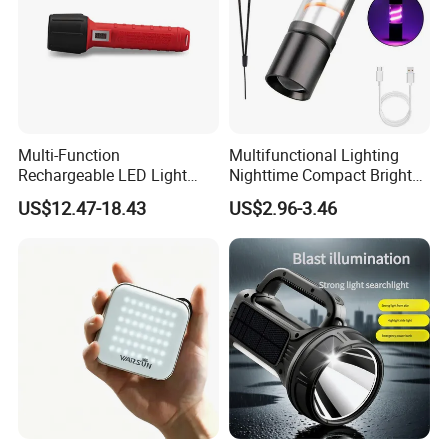
Multi-Function
Multifunctional Lighting
Rechargeable LED Light
Nighttime Compact Bright
Torch Long Range
Powerful Rechargeable LED
US$12.47-18.43
US$2.96-3.46
Flashlight Outdoor
Lantern Outdoor Camping
Emergency Price
Light