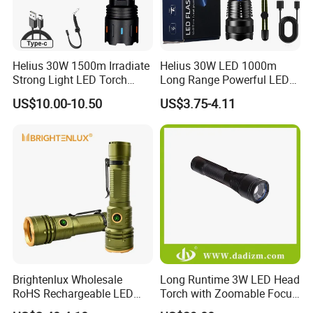
Helius 30W 1500m Irradiate
Helius 30W LED 1000m
Strong Light LED Torch
Long Range Powerful LED
Light Rechargeable
Torch Type-C Rechargeable
US$10.00-10.50
US$3.75-4.11
Zoomable Type-C Tactical
Telescopic Zoom Tactical
Flashlight
LED Flashlight
Brightenlux Wholesale
Long Runtime 3W LED Head
RoHS Rechargeable LED
Torch with Zoomable Focus
Flashlight 3 Xte LED 2000
for Inspection & Rescue