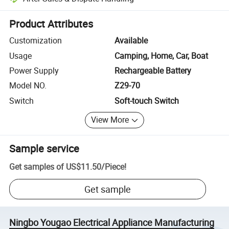
Platform-assisted dispute resolution, including refunds or returns whe
Product Attributes
Customization
Available
Usage
Camping, Home, Car, Boat
Power Supply
Rechargeable Battery
Model NO.
Z29-70
Switch
Soft-touch Switch
View More
Sample service
Get samples of
US$11.50
/
Piece
!
Get sample
Ningbo Yougao Electrical Appliance Manufacturing