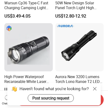
Warsun Cp36 Type-C Fast
50W New Design Solar
Charging Camping Light
Panel Torch Light High
Reliable Camping Floodlight
Power Handle Miner's Lamp
US$3.49-4.05
US$12.80-12.92
Hot Sale LED Camping
Light for Outdoor Use
High Power Waterproof
Aurora New 3200 Lumens
Recargeable White Laser
Torch Long Range T2 LED
LED Flashlight 20W 2000lm
Tactical Flashlight
Haven't found what you're looking for?
US$5.00-8.00
US$31.19-32.85
Post sourcing request
Send Inquiry
Chat Now