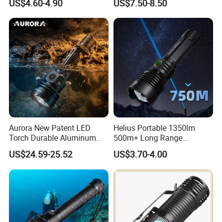
US$4.60-4.90
US$7.50-8.50
Patrol Camping Type-C
Portable Guardian Torch
Rechargeable Tactical LED
Flashlight
Aurora New Patent LED
Helius Portable 1350lm
Torch Durable Aluminum
500m+ Long Range
Rechargeable LED Tactical
Powerful LED Torch Lantern
US$24.59-25.52
US$3.70-4.00
Flashlight
Rechargeable Zoomable
Tactical LED Flashlight