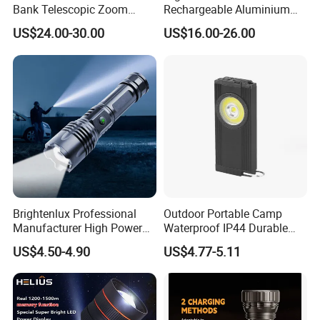
Bank Telescopic Zoom
Rechargeable Aluminium
Strong Light Type-C New
White Laser LED Flashlight
US$24.00-30.00
US$16.00-26.00
Flashlight
with Power Bank
Brightenlux Professional
Outdoor Portable Camp
Manufacturer High Power
Waterproof IP44 Durable
1000 Lumen LED Torch
500mAh Rechargeable
US$4.50-4.90
US$4.77-5.11
Light Zoom Rechargeable
Aluminum LED Flashlight
Tactical White Laser
with Magnet Base for Car
Flashlight
Inspection Mini Flash Torch
Lamp