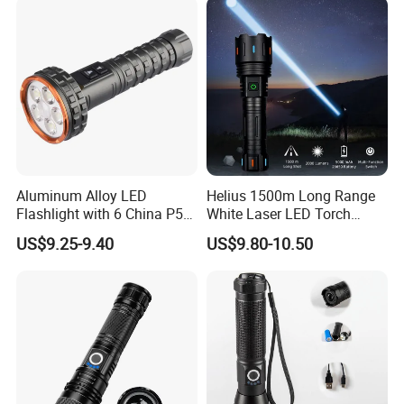
Aluminum Alloy LED
Helius 1500m Long Range
Flashlight with 6 China P50
White Laser LED Torch
and 15W COB LEDs
Rechargeable USB Output
US$9.25-9.40
US$9.80-10.50
Zoomable Tactical
Flashlight