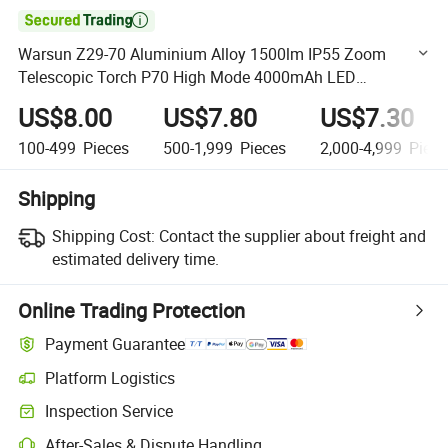

Warsun Z29-70 Aluminium Alloy 1500lm IP55 Zoom
Telescopic Torch P70 High Mode 4000mAh LED
Rechargeable Outdoor Flashlight for Hunting
US$8.00
US$7.80
US$7.30
100-499
Pieces
500-1,999
Pieces
2,000-4,999
Piece
Shipping
Shipping Cost:
Contact the supplier about freight and
estimated delivery time.
Online Trading Protection
Payment Guarantee
Platform Logistics
Clearer shipment tracking with platform-supported logistics.
Inspection Service
Optional pre-shipment inspection for quality and quantity checks.
After-Sales & Dispute Handling