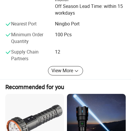
Off Season Lead Time: within 15
workdays
Nearest Port
Ningbo Port
Minimum Order
100 Pcs
Quantity
Supply Chain
12
Partners
View More
Recommended for you