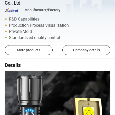
Co., Ltd
Manufacturer/Factory
R&D Capabilities
Production Process Visualization
Private Mold
Standardized quality control
More products
Company details
Details