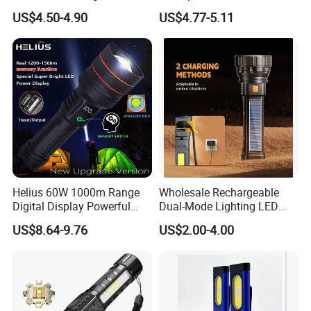
1000 Lumen LED Torch
500mAh Rechargeable
US$4.50-4.90
US$4.77-5.11
Light Zoom Rechargeable
Aluminum LED Flashlight
Tactical White Laser
with Magnet Base for Car
Flashlight
Inspection Mini Flash Torch
Lamp
Helius 60W 1000m Range
Wholesale Rechargeable
Digital Display Powerful
Dual-Mode Lighting LED
LED Torch Zoomable Type-
Torch Use Solar Energy
US$8.64-9.76
US$2.00-4.00
C Rechargeable LED
Flashlight
Flashlight