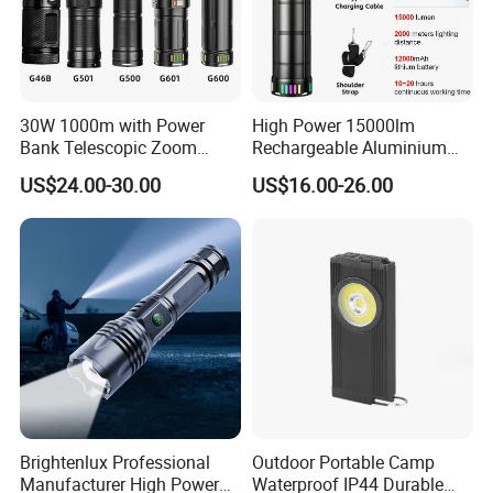
30W 1000m with Power
High Power 15000lm
Bank Telescopic Zoom
Rechargeable Aluminium
Strong Light Type-C New
White Laser LED Flashlight
US$24.00-30.00
US$16.00-26.00
Flashlight
with Power Bank
Brightenlux Professional
Outdoor Portable Camp
Manufacturer High Power
Waterproof IP44 Durable