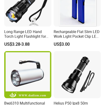
Long Range LED Hand
Rechargeable Flat Slim LED
Torch Light Flashlight for
Work Light Pocket Clip LED
Camping Hiking Night
Flashlight with Magnet
US$3.28-3.88
US$3.00
Adventures
Bwj6310 Multifunctional
Helius P50 Ipx8 50m