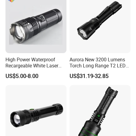
High Power Waterproof
Aurora New 3200 Lumens
Recargeable White Laser
Torch Long Range T2 LED
LED Flashlight 20W 2000lm
Tactical Flashlight
US$5.00-8.00
US$31.19-32.85