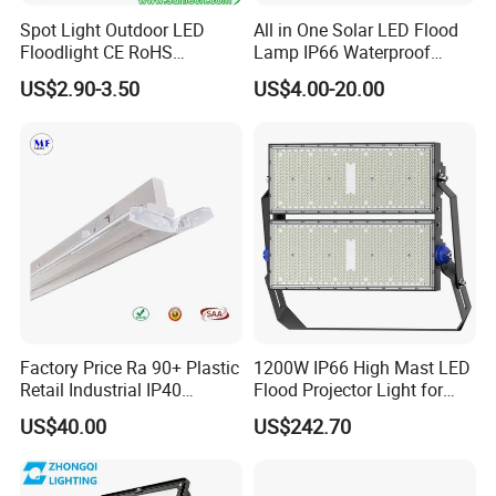
Spot Light Outdoor LED
All in One Solar LED Flood
Floodlight CE RoHS
Lamp IP66 Waterproof
Approval 10W 20W 30W
Outdoor Solar LED Flood
US$2.90-3.50
US$4.00-20.00
50W 80W 100W 150W
Light with SMD High
200W Road Project Lighting
Brightness 40W 60W 100W
IP65 LED Flood Light
200W 300W 400W
Factory Price Ra 90+ Plastic
1200W IP66 High Mast LED
Retail Industrial IP40
Flood Projector Light for
Supermarket Warehouse
Outdoor Stadium Football
US$40.00
US$242.70
Workshop Shopping Office
Field Area Lighting
cloth Shop LED Track Linear
Light