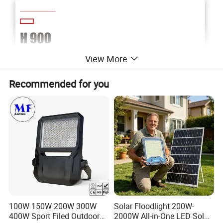
View More
Recommended for you
100W 150W 200W 300W
Solar Floodlight 200W-
400W Sport Filed Outdoor
2000W All-in-One LED Solar