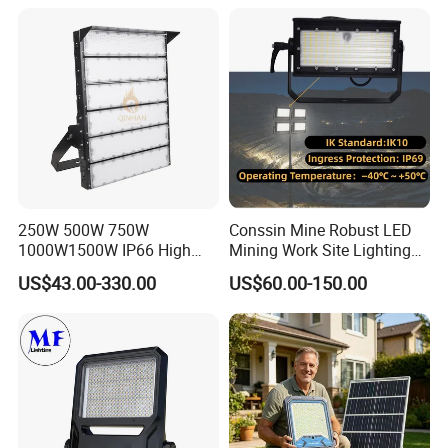
Flood Light for Football
Waterproof Tennis Sports
Field Tennis Court
LED Flood Light Stadium
Light for Football Soccer
Court
250W 500W 750W
Conssin Mine Robust LED
1000W1500W IP66 High
Mining Work Site Lighting
Mast LED Flood Projector
Tower Light High Mast
US$43.00-330.00
US$60.00-150.00
Search Light for Outdoor
Flood Light
Stadium Sport Court
Lighting