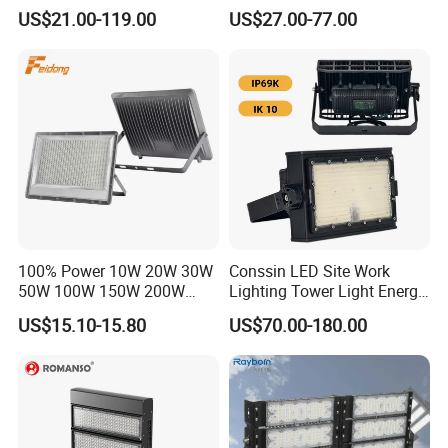
LED Stadium Light Garden
Projector Light IP65
US$21.00-119.00
US$27.00-77.00
Landscape Tennis Court
Waterproof Outdoor
Yard IP67 Waterproof
Lighting
Dustproof LED Flood Light
100% Power 10W 20W 30W
Conssin LED Site Work
50W 100W 150W 200W
Lighting Tower Light Energy
300W 400W Dob AC100-
Saving Waterproof IP69
US$15.10-15.80
US$70.00-180.00
265V AC200-240V Outdoor
Ik10 Floodlight
IP66 LED Lighting LED
Floodlight Flood Lamp Ultra
Slim LED Flood Light