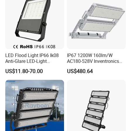
LED Flood Light IP66 Ik08
IP67 1200W 160lm/W
Anti-Glare LED-Light
AC180-528V Inventronics
Floodlight Sensor LED Light
Driver Dali/D4I/DMX-
US$11.80-70.00
US$480.64
50W 100W 150W 200W
Control, Outdoor High Mast
300W 400W LED Stadium
Area Light
Light Garden Landscape
Tennis Court Yard