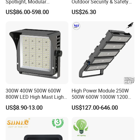
Spotlight, Modular
Outdoor Security & Safety
Combined High Power
with CE
US$86.00-598.00
US$26.30
Flood Light, Outdoor LED
Floodlight IP65,
300W 400W 500W 600W
High Power Module 250W
800W LED High Mast Light
500W 600W 1000W 1200W
Sports Court Light Football
1500W Ik10 IP66 10kv SPD
US$8.90-13.00
US$127.00-646.00
Field Light High Power
Outdoor Waterproof Tennis
Stadium Light
Sports LED Flood Light
Stadium Light for Football
Soccer Court