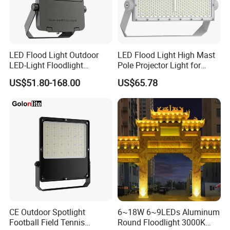
Q9: What is the MOQ for printing logo on the products?
A:The MOQ of logo printing is according to the printing method.
LED Flood Light Outdoor
LED Flood Light High Mast
Q10: What are your options for packing?
LED-Light Floodlight
Pole Projector Light for
A: We have white box packing, color box packing, craft box
Projector 50W 100W 150W
Outdoor Stadium Public
US$51.80-168.00
US$65.78
packing, blister packing, display box etc. We can customize the
200W 300W 400W 500W
Area Container Yard
packing as your need.
1000W Watt LED Stadium
Lighting 200W 400W 600W
Light Garden Landscape
800W 1000W
Tennis Court Solar Lamp
CE Outdoor Spotlight
6~18W 6~9LEDs Aluminum
Football Field Tennis
Round Floodlight 3000K