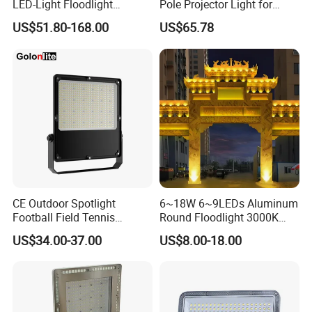
LED-Light Floodlight
Pole Projector Light for
Projector 50W 100W 150W
Outdoor Stadium Public
US$51.80-168.00
US$65.78
200W 300W 400W 500W
Area Container Yard
1000W Watt LED Stadium
Lighting 200W 400W 600W
Light Garden Landscape
800W 1000W
Tennis Court Solar Lamp
CE Outdoor Spotlight
6~18W 6~9LEDs Aluminum
Football Field Tennis
Round Floodlight 3000K
Basketball Court Tunnel
2700K Suitable for
US$34.00-37.00
US$8.00-18.00
Projector Reflector LED
Garden/Lawn/Square
Lamp 30W 50W 100W
150W 200W 250W 300W
400W 500W 600W LED
Flood Light