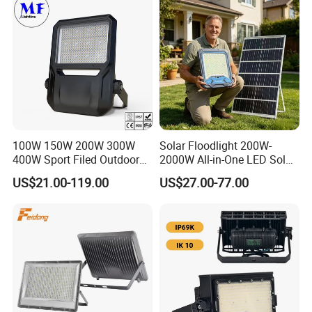
Lighting
100W 150W 200W 300W
Solar Floodlight 200W-
400W Sport Filed Outdoor
2000W All-in-One LED Solar
LED Stadium Light Garden
Projector Light IP65
US$21.00-119.00
US$27.00-77.00
Landscape Tennis Court
Waterproof Outdoor
Yard IP67 Waterproof
Lighting
Dustproof LED Flood Light