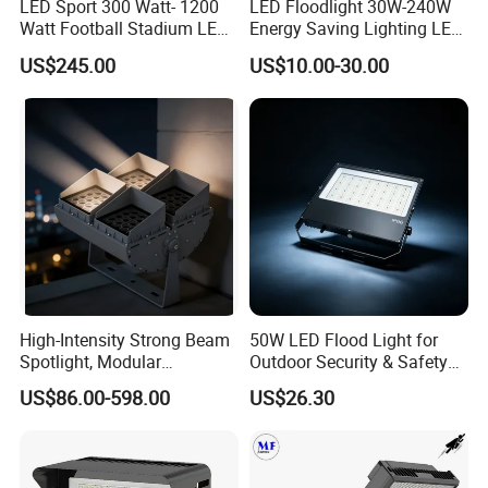
LED Sport 300 Watt- 1200
LED Floodlight 30W-240W
Watt Football Stadium LED
Energy Saving Lighting LED
Flood Light
Sports Flood Light
US$245.00
US$10.00-30.00
High-Intensity Strong Beam
50W LED Flood Light for
Spotlight, Modular
Outdoor Security & Safety
Combined High Power
with CE
US$86.00-598.00
US$26.30
Flood Light, Outdoor LED
Floodlight IP65,