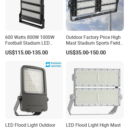
600 Watts 800W 1000W
Outdoor Factory Price High
Football Stadium LED
Mast Stadium Sports Field
Lighting
Football Field Tunnel Tennis
US$115.00-135.00
US$35.00-150.00
Court Area 100W 200W
300W 400W 500W 600W
750W 800W 1000W LED
Flood Light
LED Flood Light Outdoor
LED Flood Light High Mast