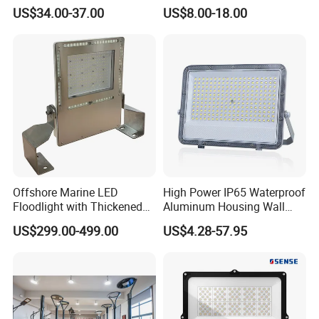
Basketball Court Tunnel
2700K Suitable for
US$34.00-37.00
US$8.00-18.00
Projector Reflector LED
Garden/Lawn/Square
Lamp 30W 50W 100W
150W 200W 250W 300W
400W 500W 600W LED
Flood Light
Offshore Marine LED
High Power IP65 Waterproof
Floodlight with Thickened
Aluminum Housing Wall
Stainless Steel Support
Lamp Outdoor LED Lighting
US$299.00-499.00
US$4.28-57.95
Bracket, Firm Installation,
30W 50W 100W 150W
Anti-Vibration, Corrosion
200W 300W 400W 500W
Resistant, Fast Delivery
Stadium Flood Light