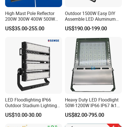
High Mast Pole Reflector
Outdoor 1500W Easy DIY
200W 300W 400W 500W
Assemble LED Aluminum
600W 800W 1000W 1500W
Waterproof Flood Light
US$35.00-255.00
US$190.00-199.00
Outdoor LED Flood Light for
Stadium Sports Football
Field Tennis Court
Basketball Arena
LED Floodlighting IP66
Heavy Duty LED Floodlight
Outdoor Stadium Lighting
50W-1200W IP66 IP67 Ik10
500W/750W/1000W/1250
150lm/W 100-277V CE
US$10.00-30.00
US$82.00-795.00
W/1500W LED Lighting
Certified for Marine Port,
Industrial Site, Security and