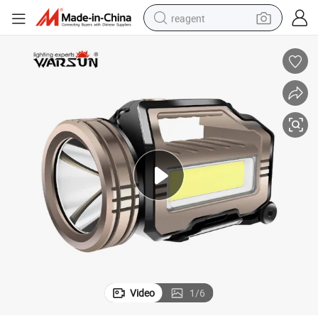
reagent
earbud
weight loss capsule
pullover hoody
electric tricycle
basketball shoe
crawler excavator
shoulder bag
Video
1
/
6