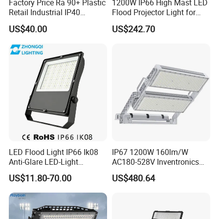
Factory Price Ra 90+ Plastic
1200W IP66 High Mast LED
Retail Industrial IP40
Flood Projector Light for
Supermarket Warehouse
Outdoor Stadium Football
US$40.00
US$242.70
Workshop Shopping Office
Field Area Lighting
cloth Shop LED Track Linear
Light
LED Flood Light IP66 Ik08
IP67 1200W 160lm/W
Anti-Glare LED-Light
AC180-528V Inventronics
Floodlight Sensor LED Light
Driver Dali/D4I/DMX-
US$11.80-70.00
US$480.64
50W 100W 150W 200W
Control, Outdoor High Mast
300W 400W LED Stadium
Area Light
Light Garden Landscape
Tennis Court Yard