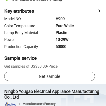
Key attributes
Model NO.
:
H900
Color Temperature
:
Pure White
Lamp Body Material
:
Plastic
Power
:
10-29W
Production Capacity
:
50000
Sample service
Get samples of
US$30.00
/
Piece
!
Get sample
Ningbo Yougao Electrical Appliance Manufacturing
Co., Ltd
Manufacturer/Factory