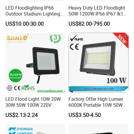
LED Floodlighting IP66
Heavy Duty LED Floodlight
Outdoor Stadium Lighting
50W-1200W IP66 IP67 Ik10
500W/750W/1000W/1250
150lm/W 100-277V CE
US$10.00-30.00
US$82.00-795.00
W/1500W LED Lighting
Certified for Marine Port,
Industrial Site, Security and
Building Facade Lighting
Project
LED Flood Light 10W 20W
Factory Offer High Lumen
30W 50W 100W 220V
6000K Portable 10W 50W
Floodlights Wall Light IP65
100W 200W SMD LED
US$2.13-2.24
US$3.50-4.50
Waterproof White Reflector
Flood Light Aluminum
LED Exterior Outdoor
Outdoor IP65 Waterproof
Spotlight
Stadium LED Floodlight