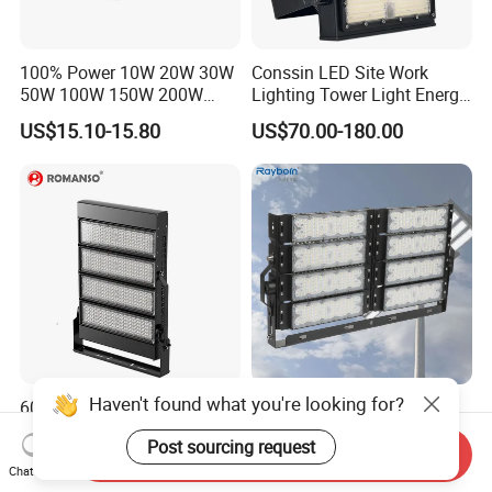
100% Power 10W 20W 30W
Conssin LED Site Work
50W 100W 150W 200W
Lighting Tower Light Energy
300W 400W Dob AC100-
Saving Waterproof IP69
US$15.10-15.80
US$70.00-180.00
265V AC200-240V Outdoor
Ik10 Floodlight
IP66 LED Lighting LED
Floodlight Flood Lamp Ultra
Slim LED Flood Light
Haven't found what you're looking for?
600 Watts 800W 1000W
Outdoor Factory Price High
Football Stadium LED
Mast Stadium Sports Field
Post sourcing request
Lighting
Football Field Tunnel Tennis
Send Inquiry
US$115.00-135.00
US$35.00-150.00
Court Area 100W 200W
Chat Now