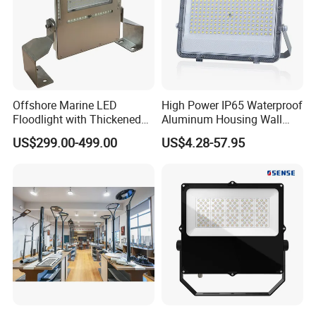
Offshore Marine LED
High Power IP65 Waterproof
Floodlight with Thickened
Aluminum Housing Wall
Stainless Steel Support
Lamp Outdoor LED Lighting
US$299.00-499.00
US$4.28-57.95
Bracket, Firm Installation,
30W 50W 100W 150W
Anti-Vibration, Corrosion
200W 300W 400W 500W
Resistant, Fast Delivery
Stadium Flood Light