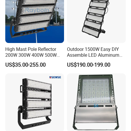
High Mast Pole Reflector
Outdoor 1500W Easy DIY
200W 300W 400W 500W
Assemble LED Aluminum
600W 800W 1000W 1500W
Waterproof Flood Light
US$35.00-255.00
US$190.00-199.00
Outdoor LED Flood Light for
Stadium Sports Football
Field Tennis Court
Basketball Arena