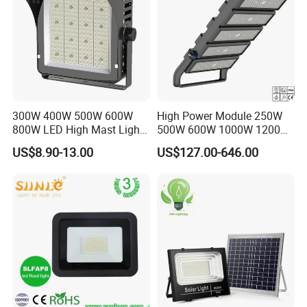
300W 400W 500W 600W
High Power Module 250W
800W LED High Mast Light
500W 600W 1000W 1200W
Sports Court Light Football
1500W Ik10 IP66 10kv SPD
US$8.90-13.00
US$127.00-646.00
Field Light High Power
Outdoor Waterproof Tennis
Stadium Light
Sports LED Flood Light
Stadium Light for Football
Soccer Court