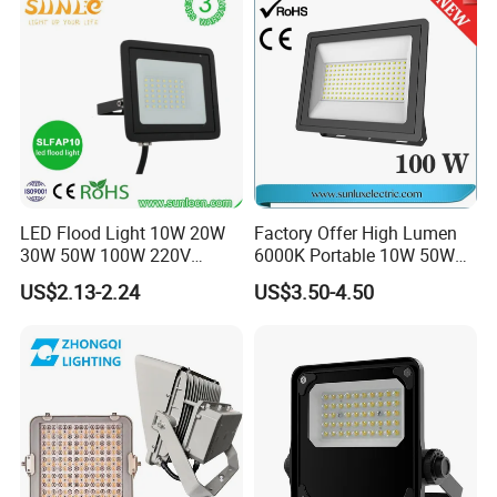
Building Facade Lighting
Project
LED Flood Light 10W 20W
Factory Offer High Lumen
30W 50W 100W 220V
6000K Portable 10W 50W
Floodlights Wall Light IP65
100W 200W SMD LED
US$2.13-2.24
US$3.50-4.50
Waterproof White Reflector
Flood Light Aluminum
LED Exterior Outdoor
Outdoor IP65 Waterproof
Spotlight
Stadium LED Floodlight