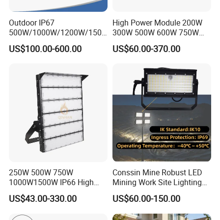
Outdoor IP67
High Power Module 200W
500W/1000W/1200W/1500
300W 500W 600W 750W
W LED Sports Stadium
800W 1000W 1250W
US$100.00-600.00
US$60.00-370.00
Floodlight High Mast LED
1500W IP66 Outdoor
Flood Light for Football
Waterproof Tennis Sports
Field Tennis Court
LED Flood Light Stadium
Light for Football Soccer
Court
250W 500W 750W
Conssin Mine Robust LED
1000W1500W IP66 High
Mining Work Site Lighting
Mast LED Flood Projector
Tower Light High Mast
US$43.00-330.00
US$60.00-150.00
Search Light for Outdoor
Flood Light
Stadium Sport Court