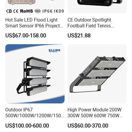
Hot Sale LED Flood Light
CE Outdoor Spotlight
Smart Sensor IP66 Projector
Football Field Tennis
100W 200W 240W 300W
Basketball Court Tunnel
US$67.00-158.00
US$21.88
400W 1000W Watt Factory
Projector Reflector LED
Outdoor Lighting Floodlight
Lamp 50W LED Flood light
LED-Light LED Stadium
Light Solar
Outdoor IP67
High Power Module 200W
500W/1000W/1200W/1500
300W 500W 600W 750W
W LED Sports Stadium
800W 1000W 1250W
US$100.00-600.00
US$60.00-370.00
Floodlight High Mast LED
1500W IP66 Outdoor