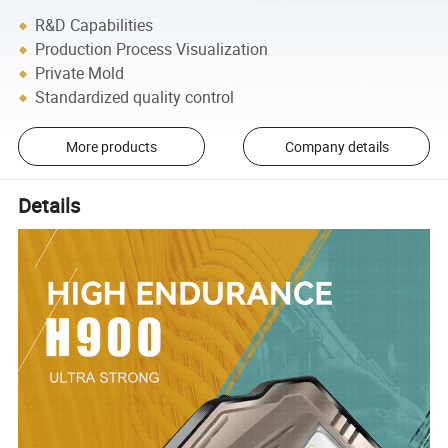
R&D Capabilities
Production Process Visualization
Private Mold
Standardized quality control
More products
Company details
Details