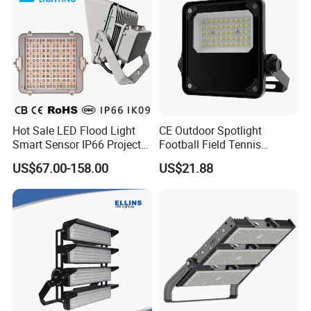
Hot Sale LED Flood Light
CE Outdoor Spotlight
Smart Sensor IP66 Projector
Football Field Tennis
100W 200W 240W 300W
Basketball Court Tunnel
US$67.00-158.00
US$21.88
400W 1000W Watt Factory
Projector Reflector LED
Outdoor Lighting Floodlight
Lamp 50W LED Flood light
LED-Light LED Stadium
Light Solar