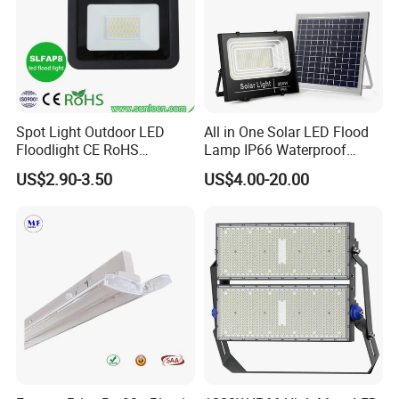
Spot Light Outdoor LED
All in One Solar LED Flood
Floodlight CE RoHS
Lamp IP66 Waterproof
Approval 10W 20W 30W
Outdoor Solar LED Flood
US$2.90-3.50
US$4.00-20.00
50W 80W 100W 150W
Light with SMD High
200W Road Project Lighting
Brightness 40W 60W 100W
IP65 LED Flood Light
200W 300W 400W