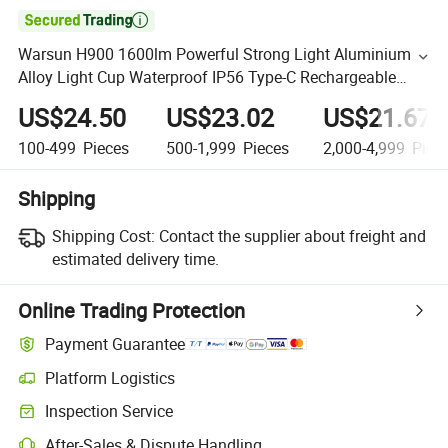

Warsun H900 1600lm Powerful Strong Light Aluminium
Alloy Light Cup Waterproof IP56 Type-C Rechargeable
Powerbank High Mode Long Shot Solar Impulse
US$24.50
US$23.02
US$21.67
Searchlight
100-499
Pieces
500-1,999
Pieces
2,000-4,999
Piec
Shipping
Shipping Cost:
Contact the supplier about freight and
estimated delivery time.
Online Trading Protection
Payment Guarantee
Platform Logistics
Inspection Service
After-Sales & Dispute Handling