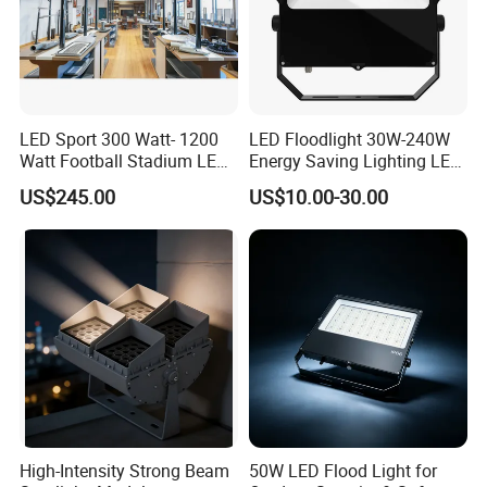
LED Sport 300 Watt- 1200
LED Floodlight 30W-240W
Watt Football Stadium LED
Energy Saving Lighting LED
Flood Light
Sports Flood Light
US$245.00
US$10.00-30.00
High-Intensity Strong Beam
50W LED Flood Light for