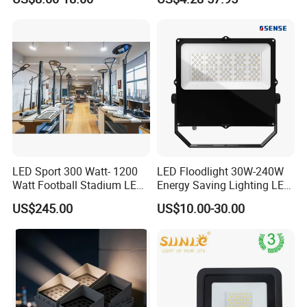
Garden/Lawn/Square
30W 50W 100W 150W
200W 300W 400W 500W
Stadium Flood Light
LED Sport 300 Watt- 1200
LED Floodlight 30W-240W
Watt Football Stadium LED
Energy Saving Lighting LED
Flood Light
Sports Flood Light
US$245.00
US$10.00-30.00