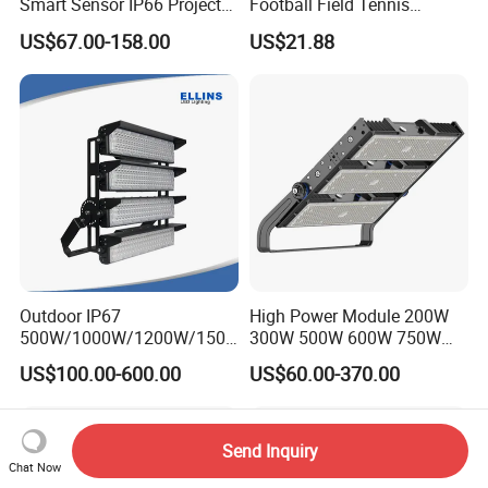
Smart Sensor IP66 Projector
Football Field Tennis
100W 200W 240W 300W
Basketball Court Tunnel
US$67.00-158.00
US$21.88
400W 1000W Watt Factory
Projector Reflector LED
Outdoor Lighting Floodlight
Lamp 50W LED Flood light
LED-Light LED Stadium
Light Solar
Outdoor IP67
High Power Module 200W
500W/1000W/1200W/1500
300W 500W 600W 750W
W LED Sports Stadium
800W 1000W 1250W
US$100.00-600.00
US$60.00-370.00
Floodlight High Mast LED
1500W IP66 Outdoor
Flood Light for Football
Waterproof Tennis Sports
Field Tennis Court
LED Flood Light Stadium
Light for Football Soccer
Send Inquiry
Court
Chat Now