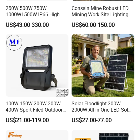
250W 500W 750W
Conssin Mine Robust LED
1000W1500W IP66 High
Mining Work Site Lighting
Mast LED Flood Projector
Tower Light High Mast
US$43.00-330.00
US$60.00-150.00
Search Light for Outdoor
Flood Light
Stadium Sport Court
Lighting
100W 150W 200W 300W
Solar Floodlight 200W-
400W Sport Filed Outdoor
2000W All-in-One LED Solar
LED Stadium Light Garden
Projector Light IP65
US$21.00-119.00
US$27.00-77.00
Landscape Tennis Court
Waterproof Outdoor
Yard IP67 Waterproof
Lighting
Dustproof LED Flood Light