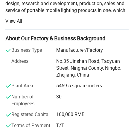
design, research and development, production, sales and
service of portable mobile lighting products in one, which
has served more than 10 million customers worldwide for
View All
more than a decade.
Upholding the concept of excellence and innovation,
About Our Factory & Business Background
WARSUN has always insisted on self-developed high
quality LED wick and focused on user concerns as well as
Business Type
Manufacturer/Factory
quality control, providing excellent mobile lighting for
Address
No.35 Jinshan Road, Taoyuan
outdoor and fishing activity users, domestic and daily
Street, Ninghai County, Ningbo,
emergency users, transportation and industrial site users,
Zhejiang, China
military police and urban defense users worldwide.
Plant Area
5459.5 square meters
Today, WARSUN has more than 400 patents and over 1,
000 products, coveringflashlights, searchlights,
Number of
30
headlamps, cap lights, camping lights, work lights,
Employees
emergency lights, garden lights, night fishing lights, sports
Registered Capital
100,000 RMB
lights, etc. In the future, we will continue to innovate and
strive to promote the developmentof the industry so as to
Terms of Payment
T/T
enable more mobile lighting users around the world to feel