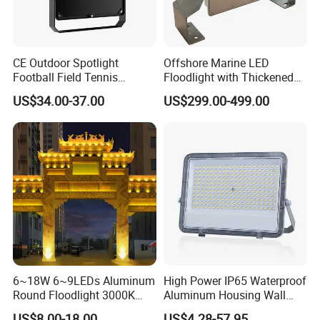
CE Outdoor Spotlight
Offshore Marine LED
Football Field Tennis
Floodlight with Thickened
Basketball Court Tunnel
Stainless Steel Support
US$34.00-37.00
US$299.00-499.00
Projector Reflector LED
Bracket, Firm Installation,
Lamp 30W 50W 100W
Anti-Vibration, Corrosion
150W 200W 250W 300W
Resistant, Fast Delivery
400W 500W 600W LED
Flood Light
6~18W 6~9LEDs Aluminum
High Power IP65 Waterproof
Round Floodlight 3000K
Aluminum Housing Wall
2700K Suitable for
Lamp Outdoor LED Lighting
US$8.00-18.00
US$4.28-57.95