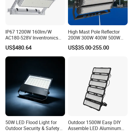
IP67 1200W 160lm/W
High Mast Pole Reflector
AC180-528V Inventronics
200W 300W 400W 500W
Driver Dali/D4I/DMX-
600W 800W 1000W 1500W
US$480.64
US$35.00-255.00
Control, Outdoor High Mast
Outdoor LED Flood Light for
Area Light
Stadium Sports Football
Field Tennis Court
Basketball Arena
50W LED Flood Light for
Outdoor 1500W Easy DIY
Outdoor Security & Safety
Assemble LED Aluminum