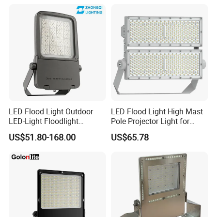
300W 400W 500W 600W
750W 800W 1000W LED
Flood Light
LED Flood Light Outdoor
LED Flood Light High Mast
LED-Light Floodlight
Pole Projector Light for
Projector 50W 100W 150W
Outdoor Stadium Public
US$51.80-168.00
US$65.78
200W 300W 400W 500W
Area Container Yard
1000W Watt LED Stadium
Lighting 200W 400W 600W
Light Garden Landscape
800W 1000W
Tennis Court Solar Lamp