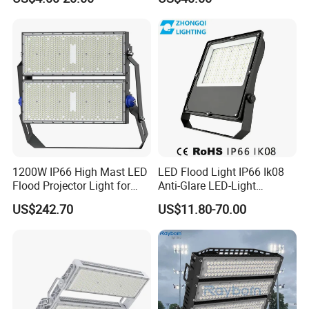
Light with SMD High
Workshop Shopping Office
Brightness 40W 60W 100W
cloth Shop LED Track Linear
200W 300W 400W
Light
1200W IP66 High Mast LED
LED Flood Light IP66 Ik08
Flood Projector Light for
Anti-Glare LED-Light
Outdoor Stadium Football
Floodlight Sensor LED Light
US$242.70
US$11.80-70.00
Field Area Lighting
50W 100W 150W 200W
300W 400W LED Stadium
Light Garden Landscape
Tennis Court Yard