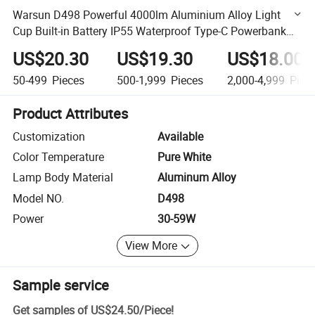
Warsun D498 Powerful 4000lm Aluminium Alloy Light
Cup Built-in Battery IP55 Waterproof Type-C Powerbank
Outdoor Searchlight
US$20.30
US$19.30
US$18.00
50-499
Pieces
500-1,999
Pieces
2,000-4,999
Piec
Product Attributes
Customization
Available
Color Temperature
Pure White
Lamp Body Material
Aluminum Alloy
Model NO.
D498
Power
30-59W
View More
Sample service
Get samples of
US$24.50
/
Piece
!