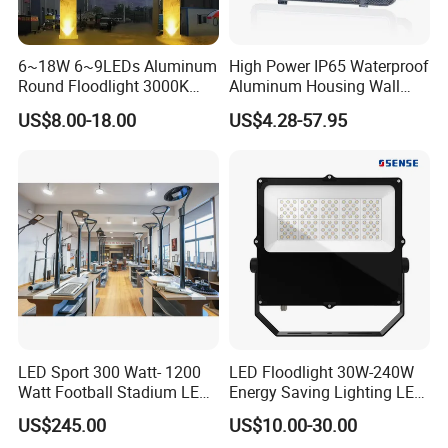
6~18W 6~9LEDs Aluminum
High Power IP65 Waterproof
Round Floodlight 3000K
Aluminum Housing Wall
2700K Suitable for
Lamp Outdoor LED Lighting
US$8.00-18.00
US$4.28-57.95
Garden/Lawn/Square
30W 50W 100W 150W
200W 300W 400W 500W
Stadium Flood Light
LED Sport 300 Watt- 1200
LED Floodlight 30W-240W
Watt Football Stadium LED
Energy Saving Lighting LED
Flood Light
Sports Flood Light
US$245.00
US$10.00-30.00