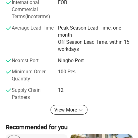
International
FOB
the unique charm of WARSUN products and caring
Commercial
service.
Terms(Incoterms)
WARSUN --- A thoughtful choice of everything!
Average Lead Time
Peak Season Lead Time: one
month
Off Season Lead Time: within 15
workdays
Nearest Port
Ningbo Port
Minimum Order
100 Pcs
Quantity
Supply Chain
12
Partners
View More
Recommended for you