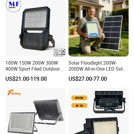
100W 150W 200W 300W
Solar Floodlight 200W-
400W Sport Filed Outdoor
2000W All-in-One LED Solar
LED Stadium Light Garden
Projector Light IP65
US$21.00-119.00
US$27.00-77.00
Landscape Tennis Court
Waterproof Outdoor
Yard IP67 Waterproof
Lighting
Dustproof LED Flood Light