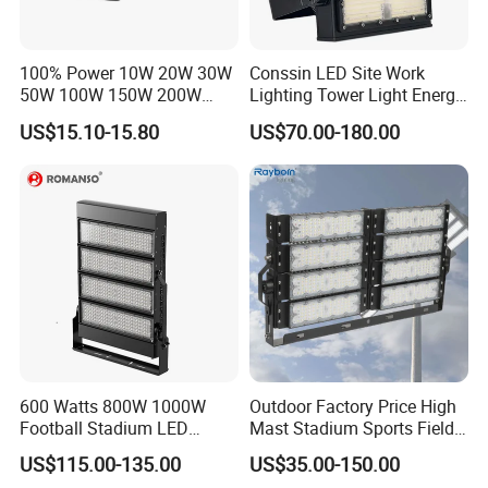
100% Power 10W 20W 30W
Conssin LED Site Work
50W 100W 150W 200W
Lighting Tower Light Energy
300W 400W Dob AC100-
Saving Waterproof IP69
US$15.10-15.80
US$70.00-180.00
265V AC200-240V Outdoor
Ik10 Floodlight
IP66 LED Lighting LED
Floodlight Flood Lamp Ultra
Slim LED Flood Light
600 Watts 800W 1000W
Outdoor Factory Price High
Football Stadium LED
Mast Stadium Sports Field
Lighting
Football Field Tunnel Tennis
US$115.00-135.00
US$35.00-150.00
Court Area 100W 200W