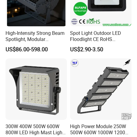
High-Intensity Strong Beam
Spot Light Outdoor LED
Spotlight, Modular
Floodlight CE RoHS
Combined High Power
Approval 10W 20W 30W
US$86.00-598.00
US$2.90-3.50
Flood Light, Outdoor LED
50W 80W 100W 150W
Floodlight IP65,
200W Road Project Lighting
IP65 LED Flood Light
300W 400W 500W 600W
High Power Module 250W
800W LED High Mast Light
500W 600W 1000W 1200W