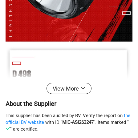
View More
About the Supplier
This supplier has been audited by BV. Verify the report on
the
official BV website
with ID "
MIC-ASI263247
". Items marked "
" are certified.