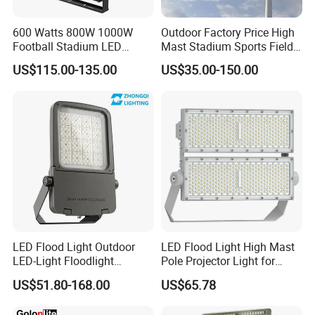
600 Watts 800W 1000W
Outdoor Factory Price High
Football Stadium LED
Mast Stadium Sports Field
Lighting
Football Field Tunnel Tennis
US$115.00-135.00
US$35.00-150.00
Court Area 100W 200W
300W 400W 500W 600W
750W 800W 1000W LED
Flood Light
LED Flood Light Outdoor
LED Flood Light High Mast
LED-Light Floodlight
Pole Projector Light for
Projector 50W 100W 150W
Outdoor Stadium Public
US$51.80-168.00
US$65.78
200W 300W 400W 500W
Area Container Yard
1000W Watt LED Stadium
Lighting 200W 400W 600W