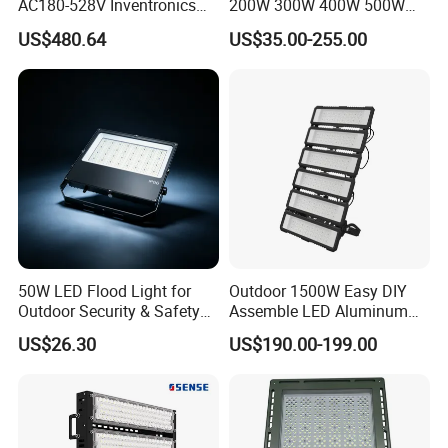
AC180-528V Inventronics
200W 300W 400W 500W
Driver Dali/D4I/DMX-
600W 800W 1000W 1500W
US$480.64
US$35.00-255.00
Control, Outdoor High Mast
Outdoor LED Flood Light for
Area Light
Stadium Sports Football
Field Tennis Court
Basketball Arena
50W LED Flood Light for
Outdoor 1500W Easy DIY
Outdoor Security & Safety
Assemble LED Aluminum
with CE
Waterproof Flood Light
US$26.30
US$190.00-199.00