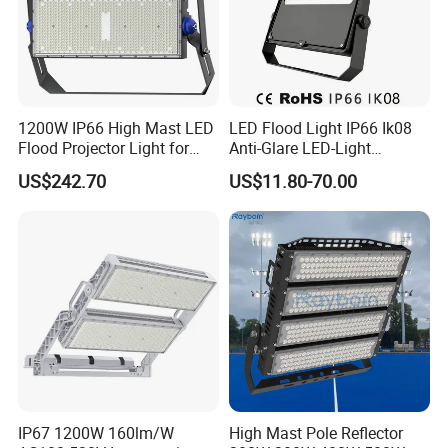
1200W IP66 High Mast LED
LED Flood Light IP66 Ik08
Flood Projector Light for
Anti-Glare LED-Light
Outdoor Stadium Football
Floodlight Sensor LED Light
US$242.70
US$11.80-70.00
Field Area Lighting
50W 100W 150W 200W
300W 400W LED Stadium
Light Garden Landscape
Tennis Court Yard
IP67 1200W 160lm/W
High Mast Pole Reflector