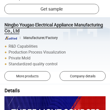
Get sample
Ningbo Yougao Electrical Appliance Manufacturing
Co., Ltd
Manufacturer/Factory
R&D Capabilities
Production Process Visualization
Private Mold
Standardized quality control
More products
Company details
Details