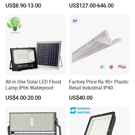
Sports Court Light Football
1500W Ik10 IP66 10kv SPD
US$8.90-13.00
US$127.00-646.00
Field Light High Power
Outdoor Waterproof Tennis
Stadium Light
Sports LED Flood Light
Stadium Light for Football
Soccer Court
All in One Solar LED Flood
Factory Price Ra 90+ Plastic
Lamp IP66 Waterproof
Retail Industrial IP40
Outdoor Solar LED Flood
Supermarket Warehouse
US$4.00-20.00
US$40.00
Light with SMD High
Workshop Shopping Office
Brightness 40W 60W 100W
cloth Shop LED Track Linear
200W 300W 400W
Light