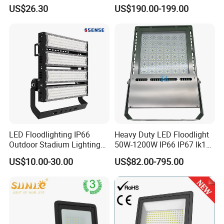
with CE
Waterproof Flood Light
US$26.30
US$190.00-199.00
LED Floodlighting IP66
Heavy Duty LED Floodlight
Outdoor Stadium Lighting
50W-1200W IP66 IP67 Ik10
500W/750W/1000W/1250
150lm/W 100-277V CE
US$10.00-30.00
US$82.00-795.00
W/1500W LED Lighting
Certified for Marine Port,
Industrial Site, Security and
Building Facade Lighting
Project