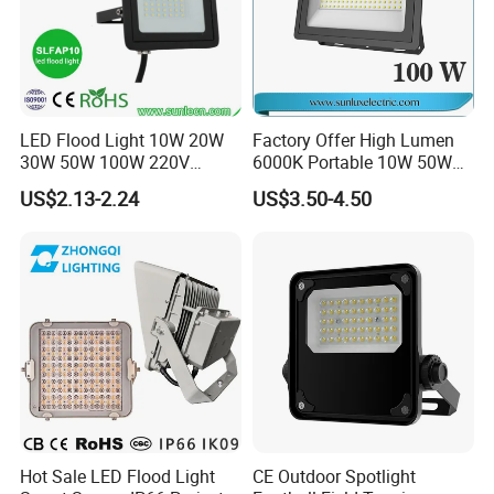
LED Flood Light 10W 20W
Factory Offer High Lumen
30W 50W 100W 220V
6000K Portable 10W 50W
Floodlights Wall Light IP65
100W 200W SMD LED
US$2.13-2.24
US$3.50-4.50
Waterproof White Reflector
Flood Light Aluminum
LED Exterior Outdoor
Outdoor IP65 Waterproof
Spotlight
Stadium LED Floodlight
Hot Sale LED Flood Light
CE Outdoor Spotlight