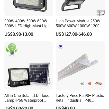
300W 400W 500W 600W
High Power Module 250W
800W LED High Mast Light
500W 600W 1000W 1200W
Sports Court Light Football
1500W Ik10 IP66 10kv SPD
US$8.90-13.00
US$127.00-646.00
Field Light High Power
Outdoor Waterproof Tennis
Stadium Light
Sports LED Flood Light
Stadium Light for Football
Soccer Court
All in One Solar LED Flood
Factory Price Ra 90+ Plastic
Lamp IP66 Waterproof
Retail Industrial IP40
Outdoor Solar LED Flood
Supermarket Warehouse
US$4.00-20.00
US$40.00