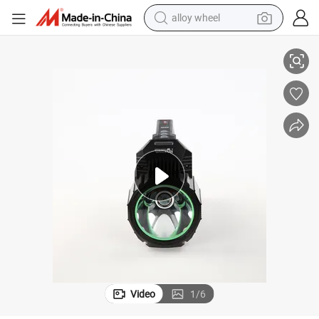
alloy wheel
racing motorcycle
ry IP55 Waterproof Type-C Powerbank Outdoor Searchlight
running shoe
pullover hoody
weight loss capsule
powder
basketball shoe
reagent
Video
1
/
6