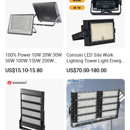
100% Power 10W 20W 30W
Conssin LED Site Work
50W 100W 150W 200W
Lighting Tower Light Energy
300W 400W Dob AC100-
Saving Waterproof IP69
US$15.10-15.80
US$70.00-180.00
265V AC200-240V Outdoor
Ik10 Floodlight
IP66 LED Lighting LED
Floodlight Flood Lamp Ultra
Slim LED Flood Light