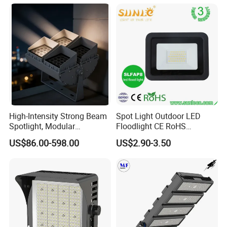
High-Intensity Strong Beam
Spot Light Outdoor LED
Spotlight, Modular
Floodlight CE RoHS
Combined High Power
Approval 10W 20W 30W
US$86.00-598.00
US$2.90-3.50
Flood Light, Outdoor LED
50W 80W 100W 150W
Floodlight IP65,
200W Road Project Lighting
IP65 LED Flood Light