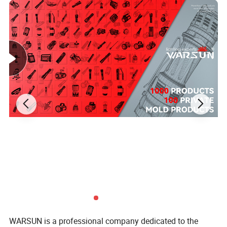
WARSUN is a professional company dedicated to the