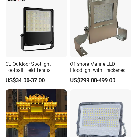
Light Garden Landscape
800W 1000W
Tennis Court Solar Lamp
CE Outdoor Spotlight
Offshore Marine LED
Football Field Tennis
Floodlight with Thickened
Basketball Court Tunnel
Stainless Steel Support
US$34.00-37.00
US$299.00-499.00
Projector Reflector LED
Bracket, Firm Installation,
Lamp 30W 50W 100W
Anti-Vibration, Corrosion
150W 200W 250W 300W
Resistant, Fast Delivery
400W 500W 600W LED
Flood Light