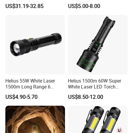
Tactical Flashlight
LED Flashlight 20W 2000lm
US$31.19-32.85
US$5.00-8.00
Helius 55W White Laser
Helius 1500m 60W Super
1500m Long Range 6
White Laser LED Torch
Modes LED Torch
Power Display Zoomable
US$4.90-5.70
US$8.50-12.00
Rechargeable Aluminum
Type-C Rechargeable
Alloy IP65 Zoomable
Flashlight
Tactical LED Flashlight