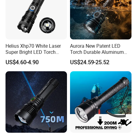
Helius Xhp70 White Laser
Aurora New Patent LED
Super Bright LED Torch
Torch Durable Aluminum
Zoomable for Hunting
Rechargeable LED Tactical
US$4.60-4.90
US$24.59-25.52
Patrol Camping Type-C
Flashlight
Rechargeable Tactical LED
Flashlight