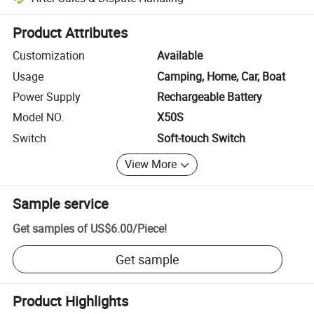
Platform-assisted dispute resolution, including refunds or returns whe
Product Attributes
Customization
Available
Usage
Camping, Home, Car, Boat
Power Supply
Rechargeable Battery
Model NO.
X50S
Switch
Soft-touch Switch
View More
Sample service
Get samples of
US$6.00
/
Piece
!
Get sample
Product Highlights