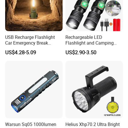
USB Recharge Flashlight
Rechargeable LED
Car Emergency Break
Flashlight and Camping
Window
Lantern, Portable
US$4.28-5.09
US$2.90-3.50
Waterproof Torch with Tail
Magnet
Warsun Sq05 1000lumen
Helius Xhp70.2 Ultra Bright