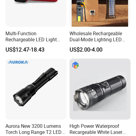
Multi-Function
Wholesale Rechargeable
Rechargeable LED Light
Dual-Mode Lighting LED
Torch Long Range
Torch Use Solar Energy
US$12.47-18.43
US$2.00-4.00
Flashlight Outdoor
Flashlight
Emergency Price
Aurora New 3200 Lumens
High Power Waterproof
Torch Long Range T2 LED
Recargeable White Laser