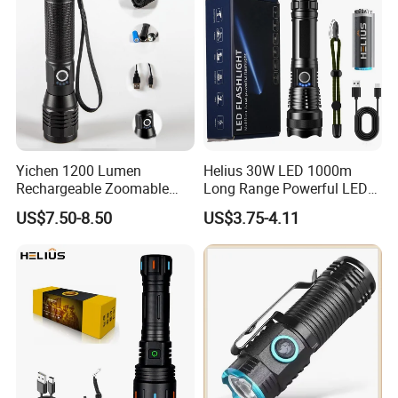
Yichen 1200 Lumen
Helius 30W LED 1000m
Rechargeable Zoomable
Long Range Powerful LED
Tactical LED Flashlight
Torch Type-C Rechargeable
US$7.50-8.50
US$3.75-4.11
Portable Guardian Torch
Telescopic Zoom Tactical
LED Flashlight