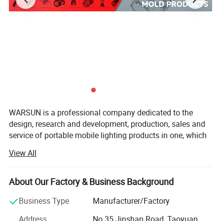
WARSUN is a professional company dedicated to the
design, research and development, production, sales and
service of portable mobile lighting products in one, which
has served more than 10 million customers worldwide for
View All
more than a decade.
Upholding the concept of excellence and innovation,
About Our Factory & Business Background
WARSUN has always insisted on self-developed high
quality LED wick and focused on user concerns as well as
Business Type
Manufacturer/Factory
quality control, providing excellent mobile lighting for
Address
No.35 Jinshan Road, Taoyuan