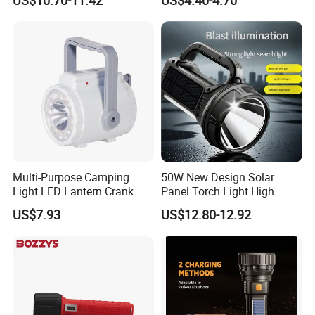
US$10.70-11.42
US$4.40-4.70
Underwater Lighting with
Window Breaker LED
Flashlight
Multi-Purpose Camping
50W New Design Solar
Light LED Lantern Crank
Panel Torch Light High
Emergency Light
Power Handle Miner's Lamp
US$7.93
US$12.80-12.92