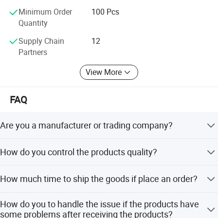
Minimum Order
100 Pcs
Quantity
Supply Chain
12
Partners
View More
FAQ
Are you a manufacturer or trading company?
We are a professional manufacturer of led flashlight, led
How do you control the products quality?
headlamp, night light, work light, bicycle light, solar light
and other lighting product.
We check the products one by one before Shipping.
How much time to ship the goods if place an order?
It depends on the order quantity, when we have stock, we
How do you to handle the issue if the products have
can ship in two days.
some problems after receiving the products?