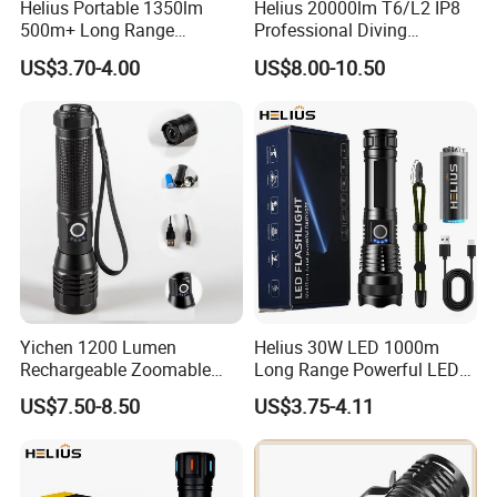
Helius Portable 1350lm
Helius 20000lm T6/L2 IP8
500m+ Long Range
Professional Diving
Powerful LED Torch Lantern
Underwater Torch Light
US$3.70-4.00
US$8.00-10.50
Rechargeable Zoomable
18650 Battery LED Diving
Tactical LED Flashlight
Flashlight
Yichen 1200 Lumen
Helius 30W LED 1000m
Rechargeable Zoomable
Long Range Powerful LED
Tactical LED Flashlight
Torch Type-C Rechargeable
US$7.50-8.50
US$3.75-4.11
Portable Guardian Torch
Telescopic Zoom Tactical
LED Flashlight