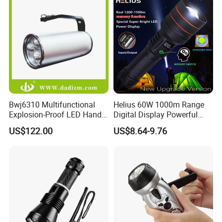
Bwj6310 Multifunctional
Helius 60W 1000m Range
Explosion-Proof LED Hand
Digital Display Powerful
Lamp for Hazardous
LED Torch Zoomable Type-
US$122.00
US$8.64-9.76
Industrial Lighting
C Rechargeable LED
Flashlight