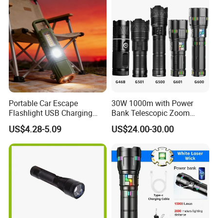
Portable Car Escape
30W 1000m with Power
Flashlight USB Charging
Bank Telescopic Zoom
Work Light
Strong Light Type-C New
US$4.28-5.09
US$24.00-30.00
Flashlight