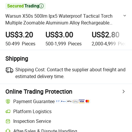

Warsun X50s 500lm Ipx5 Waterproof Tactical Torch
Multiple Zoomable Aluminium Alloy Rechargeable
Outdoor LED Flashlight
US$3.20
US$3.00
US$2.80
50-499
Pieces
500-1,999
Pieces
2,000-4,999
Pieces
Shipping
Shipping Cost:
Contact the supplier about freight and
estimated delivery time.
Online Trading Protection
Payment Guarantee
Platform Logistics
Clearer shipment tracking with platform-supported logistics.
Inspection Service
Optional pre-shipment inspection for quality and quantity checks.
After-Sales & Dispute Handling