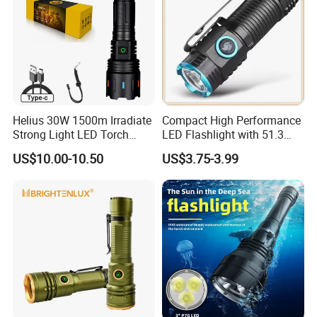
Helius 30W 1500m Irradiate
Compact High Performance
Strong Light LED Torch
LED Flashlight with 51.3
Light Rechargeable
Gram Net Weight for
US$10.00-10.50
US$3.75-3.99
Zoomable Type-C Tactical
Portability
Flashlight