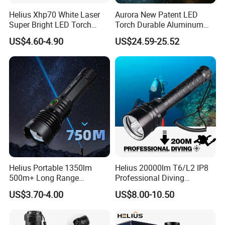
Helius Xhp70 White Laser
Aurora New Patent LED
Super Bright LED Torch
Torch Durable Aluminum
Zoomable for Hunting
Rechargeable LED Tactical
US$4.60-4.90
US$24.59-25.52
Patrol Camping Type-C
Flashlight
Rechargeable Tactical LED
Flashlight
Helius Portable 1350lm
Helius 20000lm T6/L2 IP8
500m+ Long Range
Professional Diving
Powerful LED Torch Lantern
Underwater Torch Light
US$3.70-4.00
US$8.00-10.50
Rechargeable Zoomable
18650 Battery LED Diving
Tactical LED Flashlight
Flashlight