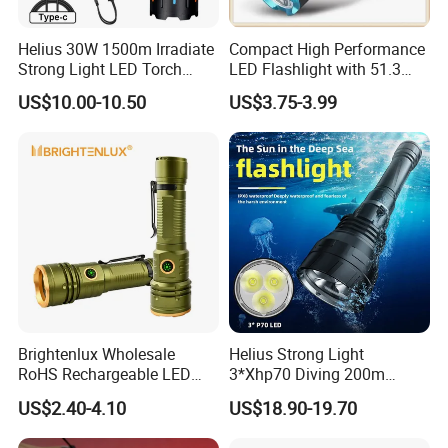
Helius 30W 1500m Irradiate
Compact High Performance
Strong Light LED Torch
LED Flashlight with 51.3
Light Rechargeable
Gram Net Weight for
US$10.00-10.50
US$3.75-3.99
Zoomable Type-C Tactical
Portability
Flashlight
Brightenlux Wholesale
Helius Strong Light
RoHS Rechargeable LED
3*Xhp70 Diving 200m
Flashlight 3 Xte LED 2000
Under Water Distance LED
US$2.40-4.10
US$18.90-19.70
Lumen Torch Light
Torch Aluminium Alloy Ipx8
Waterproof LED Flashlight