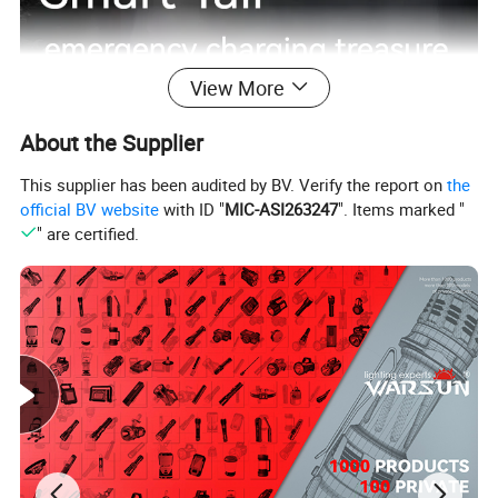
View More
About the Supplier
This supplier has been audited by BV. Verify the report on
the
official BV website
with ID "
MIC-ASI263247
". Items marked "
" are certified.