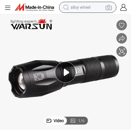
alloy wheel
luminium Alloy Rechargeable Outdoor LED Flashlight
Warsun X50s 500lm Ipx5 Waterproof Tactical Torch Multiple Zoomable A
farm tractor
earbud
perfume
reagent
human hair wig
electric scooter
smart phone
Video
1
/
6