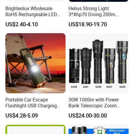
Brightenlux Wholesale
Helius Strong Light
RoHS Rechargeable LED
3*Xhp70 Diving 200m
Flashlight 3 Xte LED 2000
Under Water Distance LED
US$2.40-4.10
US$18.90-19.70
Lumen Torch Light
Torch Aluminium Alloy Ipx8
Waterproof LED Flashlight
Portable Car Escape
30W 1000m with Power
Flashlight USB Charging
Bank Telescopic Zoom
Work Light
Strong Light Type-C New
US$4.28-5.09
US$24.00-30.00
Flashlight