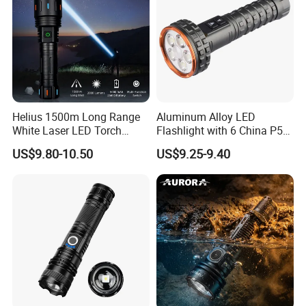
Helius 1500m Long Range
Aluminum Alloy LED
White Laser LED Torch
Flashlight with 6 China P50
Rechargeable USB Output
and 15W COB LEDs
US$9.80-10.50
US$9.25-9.40
Zoomable Tactical
Flashlight