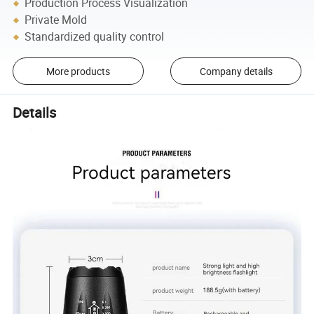
Production Process Visualization
Private Mold
Standardized quality control
More products
Company details
Details