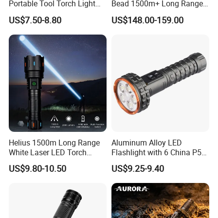
Portable Tool Torch Light
Bead 1500m+ Long Range
Type-C Rechargeable COB
Searhlight LED Torch
US$7.50-8.80
US$148.00-159.00
Side Light Outdoor LED
Rechargeable 16000mAh
Flashlight with Magnetic
Camping Flashlight
Bottom
Helius 1500m Long Range
Aluminum Alloy LED
White Laser LED Torch
Flashlight with 6 China P50
Rechargeable USB Output
and 15W COB LEDs
US$9.80-10.50
US$9.25-9.40
Zoomable Tactical
Flashlight