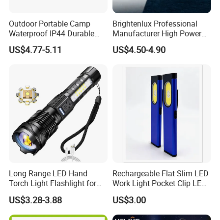
Outdoor Portable Camp
Brightenlux Professional
Waterproof IP44 Durable
Manufacturer High Power
500mAh Rechargeable
1000 Lumen LED Torch
US$4.77-5.11
US$4.50-4.90
Aluminum LED Flashlight
Light Zoom Rechargeable
with Magnet Base for Car
Tactical White Laser
Inspection Mini Flash Torch
Flashlight
Lamp
Long Range LED Hand
Rechargeable Flat Slim LED
Torch Light Flashlight for
Work Light Pocket Clip LED
Camping Hiking Night
Flashlight with Magnet
US$3.28-3.88
US$3.00
Adventures