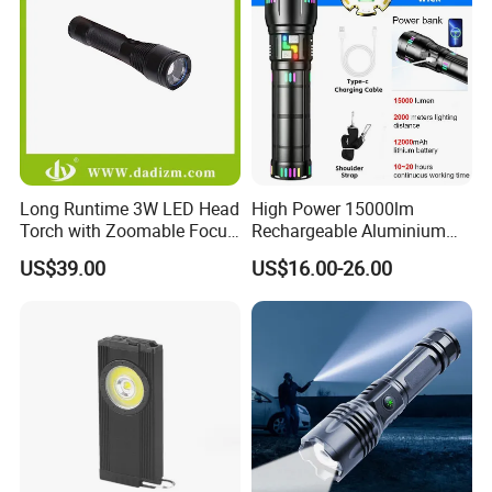
Long Runtime 3W LED Head
High Power 15000lm
Torch with Zoomable Focus
Rechargeable Aluminium
for Inspection & Rescue
White Laser LED Flashlight
US$39.00
US$16.00-26.00
with Power Bank