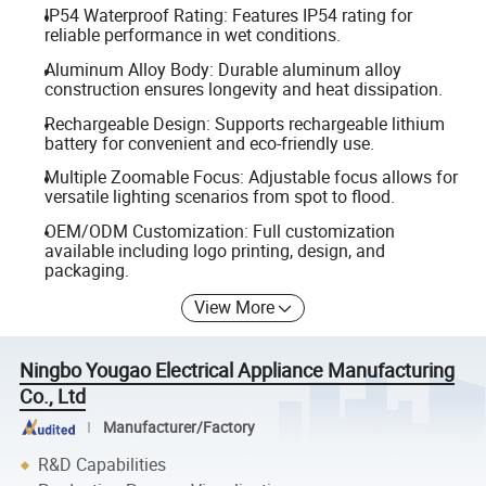
IP54 Waterproof Rating: Features IP54 rating for
reliable performance in wet conditions.
Aluminum Alloy Body: Durable aluminum alloy
construction ensures longevity and heat dissipation.
Rechargeable Design: Supports rechargeable lithium
battery for convenient and eco-friendly use.
Multiple Zoomable Focus: Adjustable focus allows for
versatile lighting scenarios from spot to flood.
OEM/ODM Customization: Full customization
available including logo printing, design, and
packaging.
View More
Ningbo Yougao Electrical Appliance Manufacturing
Co., Ltd
Manufacturer/Factory
R&D Capabilities