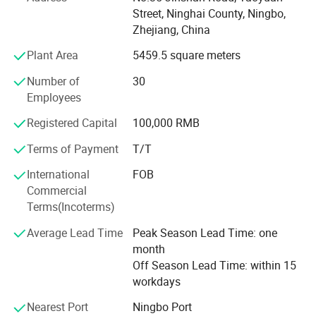
outdoor and fishing activity users, domestic and daily
Street, Ninghai County, Ningbo,
emergency users, transportation and industrial site users,
Zhejiang, China
military police and urban defense users worldwide.
Plant Area
5459.5 square meters
Today, WARSUN has more than 400 patents and over 1,
000 products, coveringflashlights, searchlights,
Number of
30
headlamps, cap lights, camping lights, work lights,
Employees
emergency lights, garden lights, night fishing lights, sports
Registered Capital
100,000 RMB
lights, etc. In the future, we will continue to innovate and
strive to promote the developmentof the industry so as to
Terms of Payment
T/T
enable more mobile lighting users around the world to feel
International
FOB
the unique charm of WARSUN products and caring
Commercial
service.
Terms(Incoterms)
WARSUN --- A thoughtful choice of everything!
Average Lead Time
Peak Season Lead Time: one
month
Off Season Lead Time: within 15
workdays
Nearest Port
Ningbo Port