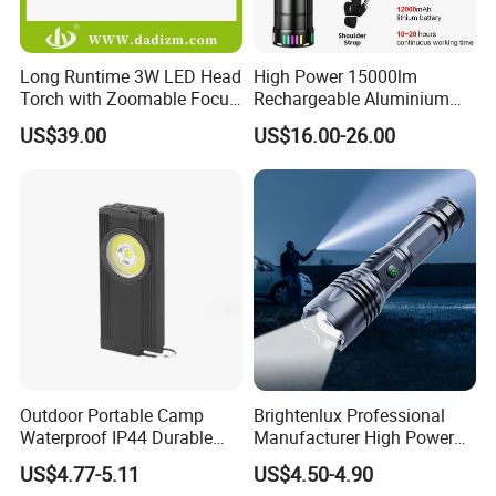
Long Runtime 3W LED Head
High Power 15000lm
Torch with Zoomable Focus
Rechargeable Aluminium
for Inspection & Rescue
White Laser LED Flashlight
US$39.00
US$16.00-26.00
with Power Bank
FAQ
Q1: Are you a manufacturer or trading company?
A: We are a professional manufacturer of led flashlight, led
headlamp, night light, work light, bicycle light, solar light and
other lighting product.
Outdoor Portable Camp
Brightenlux Professional
Waterproof IP44 Durable
Manufacturer High Power
Q2: How do you control the products quality?
500mAh Rechargeable
1000 Lumen LED Torch
A: We check the products one by one before Shipping.
US$4.77-5.11
US$4.50-4.90
Aluminum LED Flashlight
Light Zoom Rechargeable