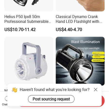
Helius P50 Ipx8 50m
Classical Dynamo Crank
Professional Submersible
Hand LED Flashlight with
Diving LED Torch
FM Radio
US$10.70-11.42
US$4.40-4.70
Underwater Lighting with
Window Breaker LED
Flashlight
Haven't found what you're looking for?
Multi-Purpose Camping
50W New Design Solar
Light LED Lantern Crank
Panel Torch Light High
Post sourcing request
Emergency Light
Power Handle Miner's Lamp
Send Inquiry
US$7.93
US$12.80-12.92
Chat Now