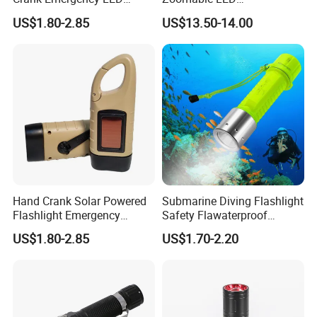
Flashlight
Fluorescence Aluminum
US$1.80-2.85
US$13.50-14.00
Flashlight Torch with White
Laser Light
Hand Crank Solar Powered
Submarine Diving Flashlight
Flashlight Emergency
Safety Flawaterproof
Rechargeable LED
Underwater Diving 3W LED
US$1.80-2.85
US$1.70-2.20
Flashlights
Lamp