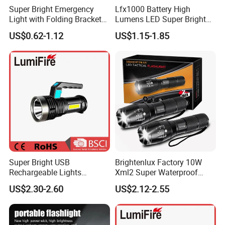
Super Bright Emergency
Lfx1000 Battery High
Light with Folding Bracket
Lumens LED Super Bright
Bottle Opener and Magnet
Water Rechargeable
US$0.62-1.12
US$1.15-1.85
Base
Tactical Flashlight
Super Bright USB
Brightenlux Factory 10W
Rechargeable Lights
Xml2 Super Waterproof
Portable Outdoor
High Brightness Long
US$2.30-2.60
US$2.12-2.55
Searchlight with Side Lights
Range Portable Zoom
Focus LED Flashlight