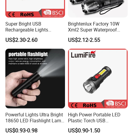
Super Bright USB
Brightenlux Factory 10W
Rechargeable Lights
Xml2 Super Waterproof
Portable Outdoor
High Brightness Long
US$2.30-2.60
US$2.12-2.55
Searchlight with Side Lights
Range Portable Zoom
Focus LED Flashlight
Powerful Lights Ultra Bright
High Power Portable LED
18650 LED Flashlight Lamp
Plastic Torch USB
USB Rechargeable Mini
Rechargeable 18650
US$0.93-0.98
US$0.90-1.50
Flash Light Tactical Light
Flashlights