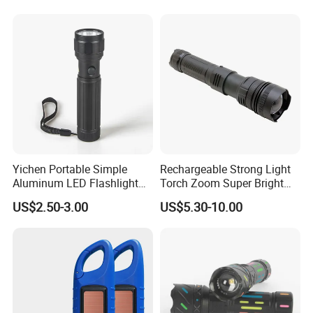
the industry so as to enable more mobile lighting users around
the
world to feethe unique charm of WARSUN products and caring
service.
WARSUN --- A thoughtful choice of everything!
Yichen Portable Simple
Rechargeable Strong Light
Aluminum LED Flashlight
Torch Zoom Super Bright
Tactical Torch
Aluminum Body Flashlight
US$2.50-3.00
US$5.30-10.00