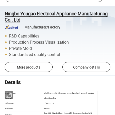
Ningbo Yougao Electrical Appliance Manufacturing
Co., Ltd
Manufacturer/Factory
R&D Capabilities
Production Process Visualization
Private Mold
Standardized quality control
More products
Company details
Details
Product Name:
Flashlight (Double light source, Double lamp bead, Magnetic suction)
Material:
Aluminium alloy
Light source:
2*XPG + COB
Brightness:
600Lm
Low light - Standard light - Strong light, Long press:Standard light -
Function: