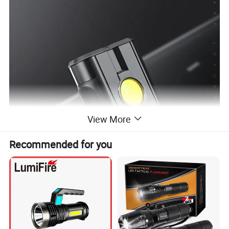
View More
Recommended for you