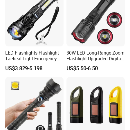
LED Flashlights Flashlight
30W LED Long-Range Zoom
Tactical Light Emergency
Flashlight Upgraded Digital
Spotlights Telescopic LED
Power Display with Output
US$3.829-5.198
US$5.50-6.50
Rechargeable Torch
Xhp70 Flashlight