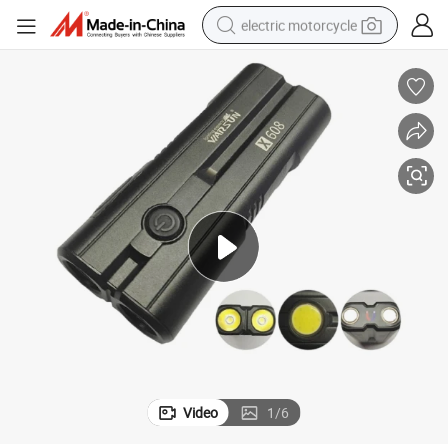
electric motorcycle
farm tractor
sport shoe
earbud
electric car
man watch
dirt bike
racing motorcycle
Video
1
/
6