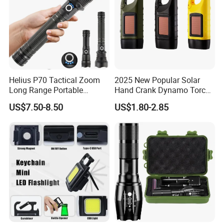
Helius P70 Tactical Zoom
2025 New Popular Solar
Long Range Portable
Hand Crank Dynamo Torch
Waterproof Outdoor USB
Flashlight
US$7.50-8.50
US$1.80-2.85
Rechargeable LED
Flashlight