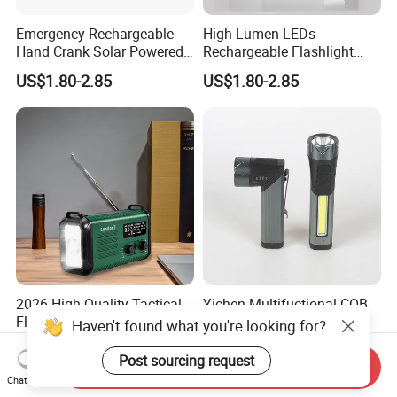
Emergency Rechargeable
High Lumen LEDs
Hand Crank Solar Powered
Rechargeable Flashlight
Flashlight LED Quick Snap
with Solar Power & Hand
US$1.80-2.85
US$1.80-2.85
Torch
Crank
2026 High Quality Tactical
Yichen Multifuctional COB
Flashlight Solar and Wind-
and LED Flashlight Torch
Haven't found what you're looking for?
up Radio with LED
US$21.00-23.00
US$3.50-4.00
Flashlight, Am/FM Noaa
Post sourcing request
Send Inquiry
Hand Crank Weather Radio,
Chat Now
20000mAh USB Phone