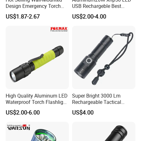
Design Emergency Torch
USB Rechargeble Best
Light for Hotel Room
Tactical Flashlight
US$1.87-2.67
US$2.00-4.00
High Quality Aluminum LED
Super Bright 3000 Lm
Waterproof Torch Flashlight
Rechargeable Tactical
(FM-L07)
Flashlight Most Powerful
US$2.00-6.00
US$4.00
Xhp50 LED Flashlight
Outdoor Pocket Magnetic
Flashlight