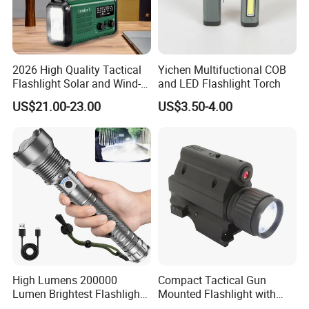
2026 High Quality Tactical
Yichen Multifuctional COB
Flashlight Solar and Wind-
and LED Flashlight Torch
up Radio with LED
US$21.00-23.00
US$3.50-4.00
Flashlight, Am/FM Noaa
Hand Crank Weather Radio,
20000mAh USB Phone
Charger
High Lumens 200000
Compact Tactical Gun
Lumen Brightest Flashlight
Mounted Flashlight with
5 Modes Rechargeable LED
Red Laser