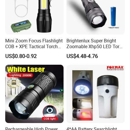
Mini Zoom Focus Flashlight
Brightenlux Super Bright
COB + XPE Tactical Torch
Zoomable Xhp50 LED Torch
Rechargeable Keychain
USB Rechargeable
US$0.80-0.92
US$4.48-4.76
Flashlight
Waterproof Portable
Security Tactical Flashlight
Rechargeable High Power
4*AA Battery Searchlight