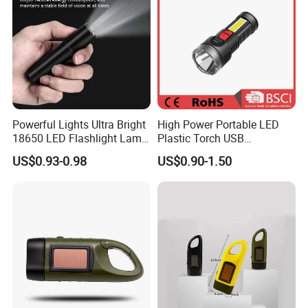
Powerful Lights Ultra Bright
High Power Portable LED
18650 LED Flashlight Lamp
Plastic Torch USB
USB Rechargeable Mini
Rechargeable 18650
US$0.93-0.98
US$0.90-1.50
Flash Light Tactical Light
Flashlights
Zoom Camp Torch