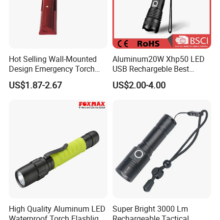
Hot Selling Wall-Mounted
Aluminum20W Xhp50 LED
Design Emergency Torch
USB Rechargeble Best
Light for Hotel Room
Tactical Flashlight
US$1.87-2.67
US$2.00-4.00
High Quality Aluminum LED
Super Bright 3000 Lm
Waterproof Torch Flashlight
Rechargeable Tactical