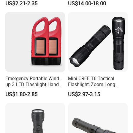
US$2.21-2.35
US$14.00-18.00
Flashlights
Emergency Portable Wind-
Mini CREE T6 Tactical
up 3 LED Flashlight Hand
Flashlight, Zoom Long
Crank Press Dynamo
Range Outdoor Torch
US$1.80-2.85
US$2.97-3.15