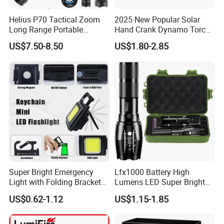
Helius P70 Tactical Zoom
2025 New Popular Solar
Long Range Portable
Hand Crank Dynamo Torch
Waterproof Outdoor USB
Flashlight
US$7.50-8.50
US$1.80-2.85
Rechargeable LED
Flashlight
Super Bright Emergency
Lfx1000 Battery High
Light with Folding Bracket
Lumens LED Super Bright
Bottle Opener and Magnet
Water Rechargeable
US$0.62-1.12
US$1.15-1.85
Base
Tactical Flashlight