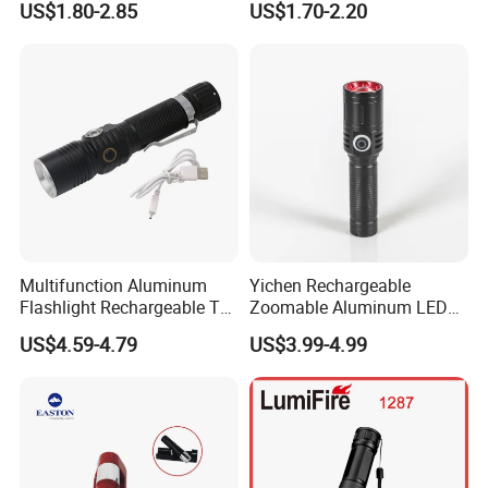
US$1.80-2.85
US$1.70-2.20
Flashlights
Lamp
Multifunction Aluminum
Yichen Rechargeable
Flashlight Rechargeable T6
Zoomable Aluminum LED
Portable Inspection Torch
Torch and Flashlight
US$4.59-4.79
US$3.99-4.99