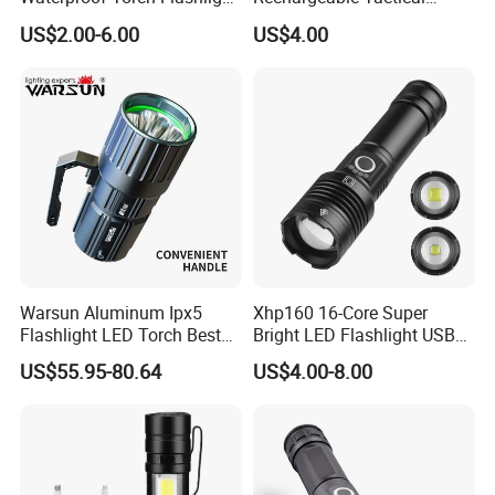
(FM-L07)
Flashlight Most Powerful
US$2.00-6.00
US$4.00
Xhp50 LED Flashlight
Outdoor Pocket Magnetic
Flashlight
Warsun Aluminum Ipx5
Xhp160 16-Core Super
Flashlight LED Torch Best
Bright LED Flashlight USB
Flash Light Searchlight with
Rechargeable 18650 26650
US$55.95-80.64
US$4.00-8.00
Factory Price
AAA Battery Zoomable
Torch Flashlight