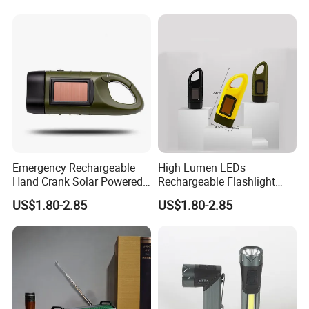
Zoom Camp Torch
Emergency Rechargeable
High Lumen LEDs
Hand Crank Solar Powered
Rechargeable Flashlight
Flashlight LED Quick Snap
with Solar Power & Hand
US$1.80-2.85
US$1.80-2.85
Torch
Crank