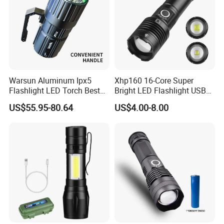
Warsun Aluminum Ipx5
Xhp160 16-Core Super
Flashlight LED Torch Best
Bright LED Flashlight USB
Flash Light Searchlight with
Rechargeable 18650 26650
US$55.95-80.64
US$4.00-8.00
Factory Price
AAA Battery Zoomable
Torch Flashlight