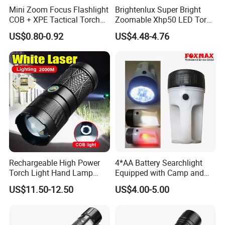
Mini Zoom Focus Flashlight
Brightenlux Super Bright
COB + XPE Tactical Torch
Zoomable Xhp50 LED Torch
Rechargeable Keychain
USB Rechargeable
US$0.80-0.92
US$4.48-4.76
Flashlight
Waterproof Portable
Security Tactical Flashlight
Rechargeable High Power
4*AA Battery Searchlight
Torch Light Hand Lamp
Equipped with Camp and
White Laser LED Flashlight
Sos Distress Lamp Function
US$11.50-12.50
US$4.00-5.00
(FX-L09)