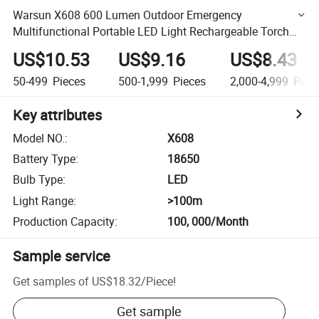
Warsun X608 600 Lumen Outdoor Emergency
Multifunctional Portable LED Light Rechargeable Torch
Flashlight with Magnet
US$10.53
US$9.16
US$8.43
50-499
Pieces
500-1,999
Pieces
2,000-4,999
Piec
Key attributes
Model NO.
:
X608
Battery Type
:
18650
Bulb Type
:
LED
Light Range
:
>100m
Production Capacity
:
100, 000/Month
Sample service
Get samples of
US$18.32
/
Piece
!
Get sample