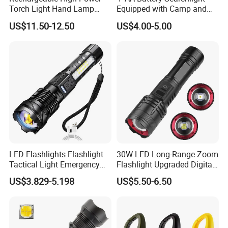
Torch Light Hand Lamp
Equipped with Camp and
White Laser LED Flashlight
Sos Distress Lamp Function
US$11.50-12.50
US$4.00-5.00
(FX-L09)
LED Flashlights Flashlight
30W LED Long-Range Zoom
Tactical Light Emergency
Flashlight Upgraded Digital
Spotlights Telescopic LED
Power Display with Output
US$3.829-5.198
US$5.50-6.50
Rechargeable Torch
Xhp70 Flashlight