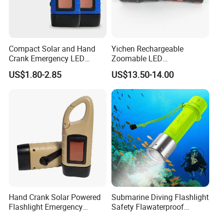
Compact Solar and Hand
Yichen Rechargeable
Crank Emergency LED
Zoomable LED
Flashlight
Fluorescence Aluminum
US$1.80-2.85
US$13.50-14.00
Flashlight Torch with White
Laser Light
Hand Crank Solar Powered
Submarine Diving Flashlight
Flashlight Emergency
Safety Flawaterproof
Rechargeable LED
Underwater Diving 3W LED