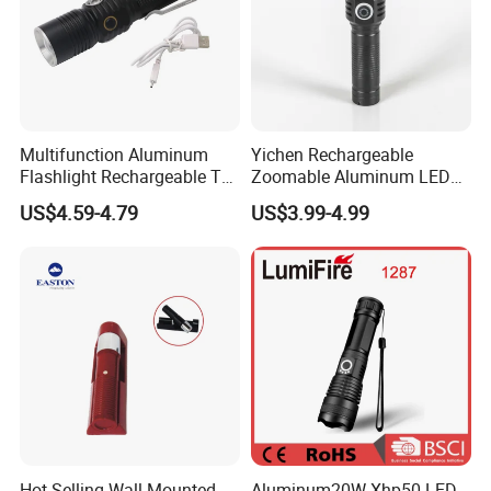
Multifunction Aluminum
Yichen Rechargeable
Flashlight Rechargeable T6
Zoomable Aluminum LED
Portable Inspection Torch
Torch and Flashlight
US$4.59-4.79
US$3.99-4.99
Hot Selling Wall-Mounted
Aluminum20W Xhp50 LED