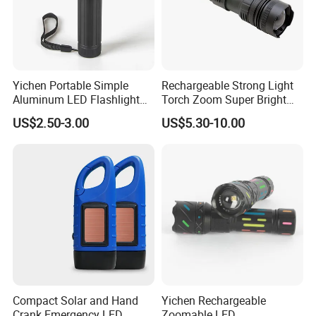
Yichen Portable Simple
Rechargeable Strong Light
Aluminum LED Flashlight
Torch Zoom Super Bright
Tactical Torch
Aluminum Body Flashlight
US$2.50-3.00
US$5.30-10.00
Compact Solar and Hand
Yichen Rechargeable
Crank Emergency LED
Zoomable LED