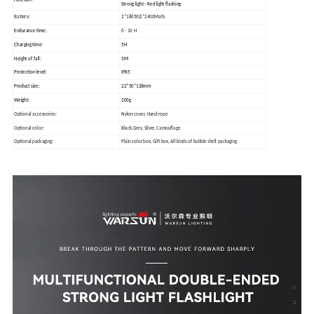
Strong light - Red light flashing
Battery:
2*18650(2*2400Mah)
Endurance time:
6 - 10 H
Charging time:
5H
Height of fall:
3M
Protection level:
IPX5
Product size:
22*50*126mm
Weight:
200g
Optional accessories:
Nylon cover, Hand rope
Optional color:
Black,Grey, Silver, Camouflage
Optional packaging:
Plain color box, Gift box, All kinds of bubble shell packaging