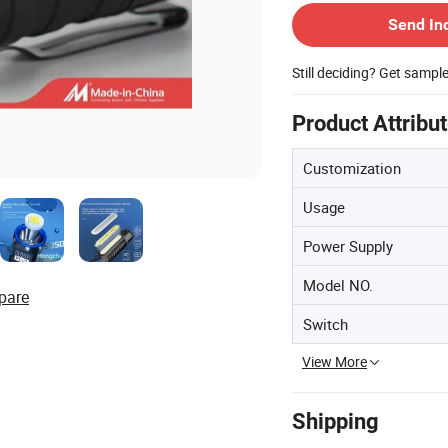
Send In
Still deciding? Get sampl
Product Attribu
Customization
Usage
Power Supply
Model NO.
pare
Switch
View More
Shipping