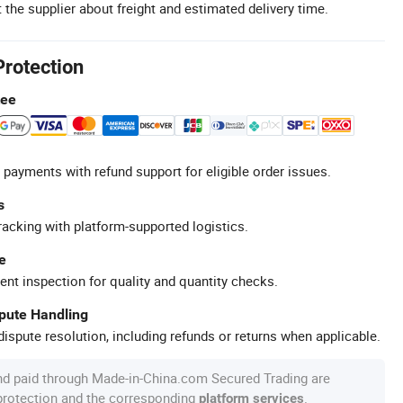
 the supplier about freight and estimated delivery time.
Protection
tee
 payments with refund support for eligible order issues.
s
racking with platform-supported logistics.
e
ent inspection for quality and quantity checks.
spute Handling
ispute resolution, including refunds or returns when applicable.
nd paid through Made-in-China.com Secured Trading are
 protection and the corresponding
.
platform services