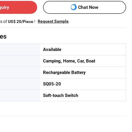
quiry
Chat Now
es of
!
Request Sample
US$ 20/Piece
tes
Available
Camping, Home, Car, Boat
Rechargeable Battery
SQ05-20
Soft-touch Switch