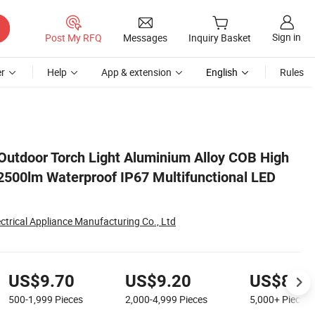
Sign in
Post My RFQ
Messages
Inquiry Basket
r
Help
App & extension
English
Rules
LED Flashlight
utdoor Torch Light Aluminium Alloy COB High
500lm Waterproof IP67 Multifunctional LED
trical Appliance Manufacturing Co., Ltd
US$9.70
US$9.20
US$8.1
500-1,999
Pieces
2,000-4,999
Pieces
5,000+
Pieces