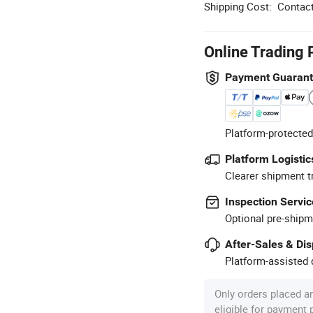
Shipping Cost:
Contact
Online Trading 
Payment Guaran
Platform-protected
Platform Logistic
Clearer shipment t
Inspection Servic
Optional pre-shipm
After-Sales & Di
Platform-assisted d
Only orders placed a
eligible for payment