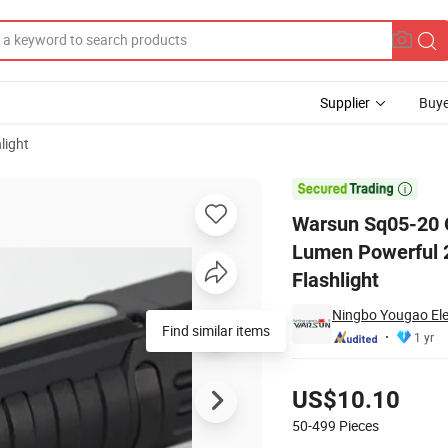
Supplier
Buye
light
lloy COB High Lumen Powerful 2500lm Waterproof IP67 Multifunctional 

Warsun Sq05-20 O
Lumen Powerful 2
Flashlight
Ningbo Yougao Elec
Find similar items
1 yr
Pricing
US$10.10
50-499
Pieces
Contact Supplier