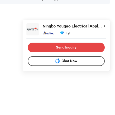
Ningbo Yougao Electrical Appliance Manufacturing Co., Ltd
1 yr
Send Inquiry
Chat Now