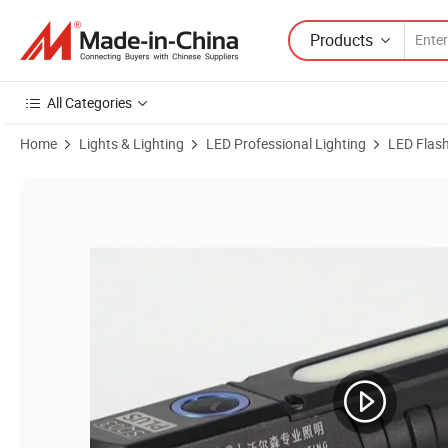
Products
All Categories
Home
Lights & Lighting
LED Professional Lighting
LED Flash
Product Images of Warsun Sq05-20 Outdoor Torch Light Aluminium A