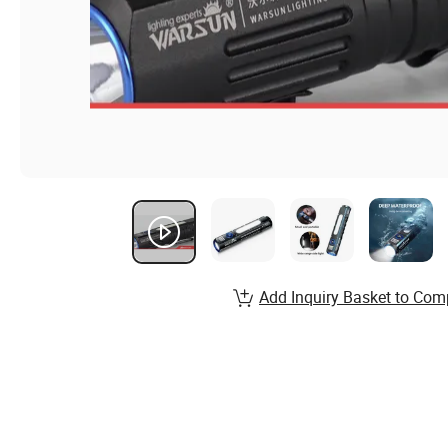
Add Inquiry Basket to Com