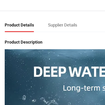
Supplier Details
Product Details
Product Description