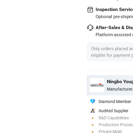
Inspection Servic
Optional pre-shipm
After-Sales & Di
Platform-assisted d
Only orders placed a
eligible for payment
Manufacturer
Diamond Member
Audited Supplier
R&D Capabilities
Production Process
Private Mold