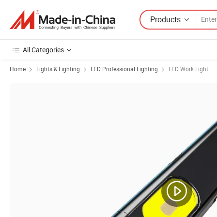
Products
All Categories
Home
Lights & Lighting
LED Professional Lighting
LED Work Light