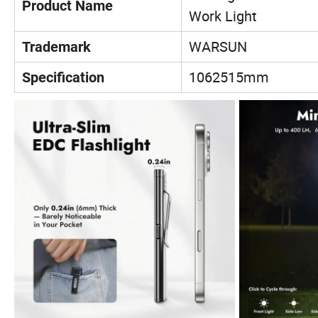
Product Name
Work Light
WARSUN
Trademark
1062515mm
Specification