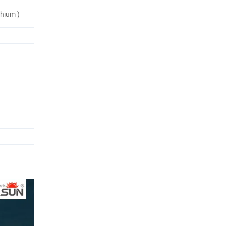
hium )