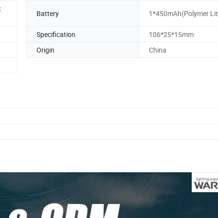
k
Battery
1*450mAh(Polymer Lit
Specification
106*25*15mm
Origin
China