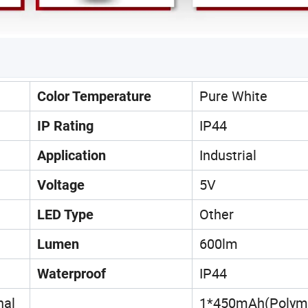
Pure White
Color Temperature
IP44
IP Rating
Industrial
Application
5V
Voltage
Other
LED Type
600lm
Lumen
IP44
Waterproof
nal
1*450mAh(Polym