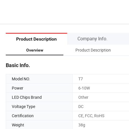
Company Info.
Product Description
Product Description
Overview
Basic Info.
Model NO.
T7
Power
6-10W
LED Chips Brand
Other
Voltage Type
DC
Certification
CE, FCC, RoHS
Weight
38g