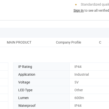
Standardized quali
Sign In
to see all verifie
MAIN PRODUCT
Company Profile
CORP
IP Rating
IP44
Application
Industrial
Voltage
5V
LED Type
Other
Lumen
600lm
Waterproof
IP44