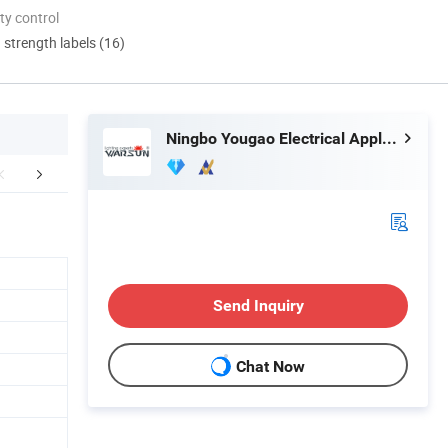
ty control
d strength labels (16)
Ningbo Yougao Electrical Appliance Manufacturing Co., Ltd
ORATE ADVANAGE
OUR CERTIFICATES
COOPERAT
Send Inquiry
Chat Now