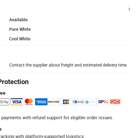
Available
Pure White
Cool White
Contact the supplier about freight and estimated delivery time.
Protection
tee
 payments with refund support for eligible order issues.
s
racking with platform-supported logistics.