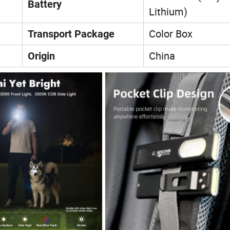
Battery
Lithium)
Color Box
Transport Package
China
Origin