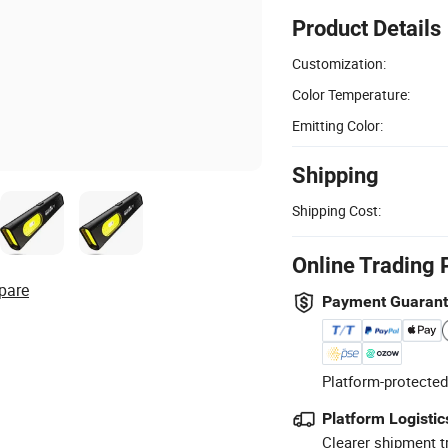
Product Details
Customization:
Color Temperature:
Emitting Color:
Shipping
Shipping Cost:
Online Trading 
pare
Payment Guaran
Platform-protected
Platform Logistic
Clearer shipment t