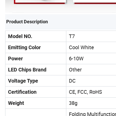
Product Description
T7
Model NO.
Cool White
Emitting Color
6-10W
Power
Other
LED Chips Brand
DC
Voltage Type
CE, FCC, RoHS
Certification
38g
Weight
Folding Multifunctio