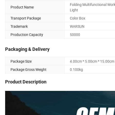
Folding Multifunctional Wor
Product Name
Light
Transport Package
Color Box
Trademark
WARSUN
Production Capacity
50000
Packaging & Delivery
Package Size
4.00cm * 5.00cm * 15.00cm
Package Gross Weight
0.100kg
Product Description