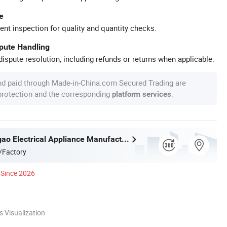
e
ent inspection for quality and quantity checks.
spute Handling
ispute resolution, including refunds or returns when applicable.
nd paid through Made-in-China.com Secured Trading are
 protection and the corresponding
.
platform services
Ningbo Yougao Electrical Appliance Manufacturing Co., Ltd
/Factory
Since 2026
 Visualization