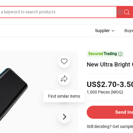
Supplier
Buye

New Ultra Bright
US$2.70-3.5
1,000 Pieces
(MOQ)
Send In
Still deciding? Get sampl