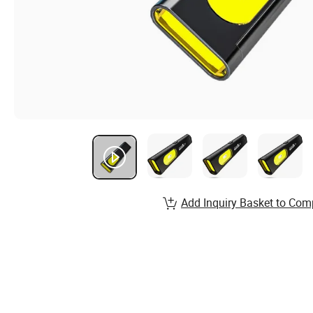
Add Inquiry Basket to Com