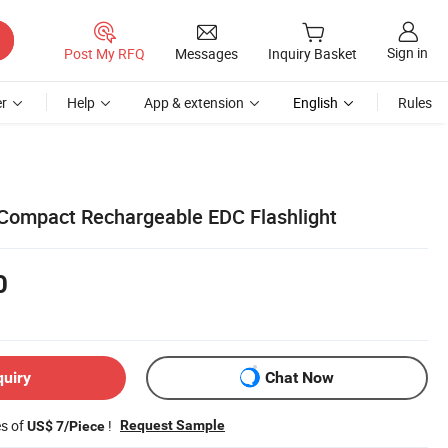
Sign in
Post My RFQ
Messages
Inquiry Basket
r
Help
App & extension
English
Rules
 Compact Rechargeable EDC Flashlight
0
quiry
Chat Now
es of
!
Request Sample
US$ 7/Piece